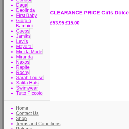
Daga
Deolinda
CLEARANCE PRICE Girls Dolce L
First Baby
Giorgio
£53.95
£15.00
Bambini
Guess
Jamiks
Levi's
Mayoral
Mini la Mode
Miranda
Naxos
Rapife
Rochy
Sarah Louise
Satila Hats
Swimwear
Tutto Piccolo
Home
Contact Us
Shop
Terms and Conditions
Returns