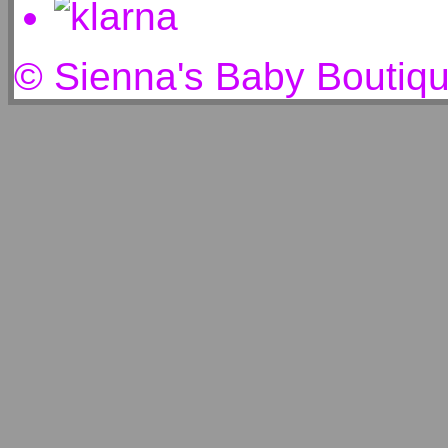
© Sienna's Baby Boutiq