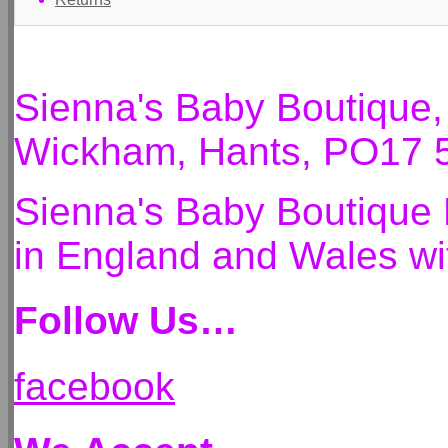
Sienna's Baby Boutique
Wickham, Hants, PO17 
Sienna's Baby Boutique 
in England and Wales 
Follow Us…
facebook