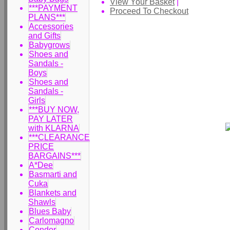
View Your Basket
|
***PAYMENT
Proceed To Checkout
PLANS***
Accessories
and Gifts
Babygrows
Shoes and
Sandals -
Boys
Shoes and
Sandals -
Girls
***BUY NOW,
PAY LATER
with KLARNA
***CLEARANCE
PRICE
BARGAINS***
A*Dee
Basmarti and
Cuka
Blankets and
Shawls
Blues Baby
Carlomagno
Condor