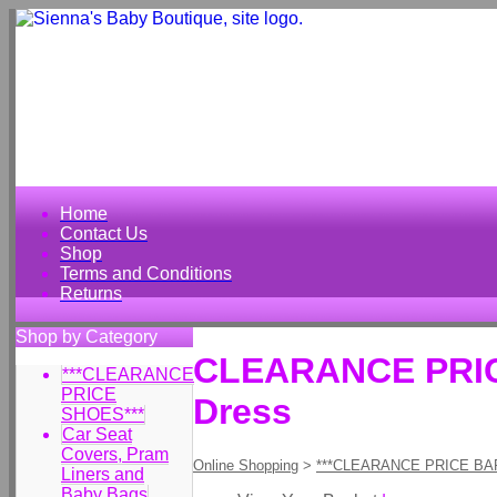
Home
Contact Us
Shop
Terms and Conditions
Returns
Shop by Category
CLEARANCE PRICE 
***CLEARANCE
PRICE
Dress
SHOES***
Car Seat
Covers, Pram
Online Shopping
>
***CLEARANCE PRICE BA
Liners and
Baby Bags