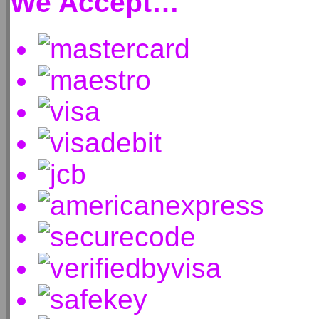
We Accept…