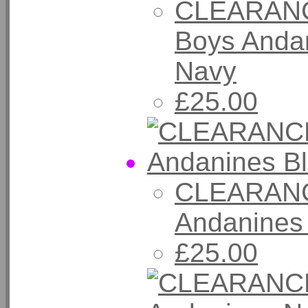
CLEARANC
Boys Andan
Navy
£25.00
CLEARANC
Andanines
£25.00