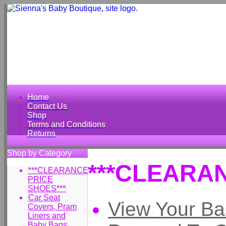
Home
Contact Us
Shop
Terms and Conditions
Returns
Shop by Category
***CLEARAN
***CLEARANCE
PRICE
SHOES***
Car Seat
View Your Ba
Covers, Pram
Liners and
Baby Bags