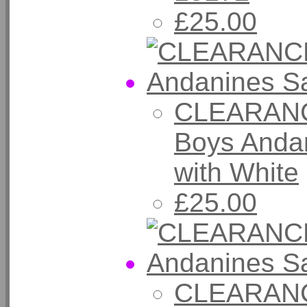
£25.00
CLEARANC
Boys Anda
with White
£25.00
CLEARANC