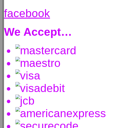
facebook
We Accept…