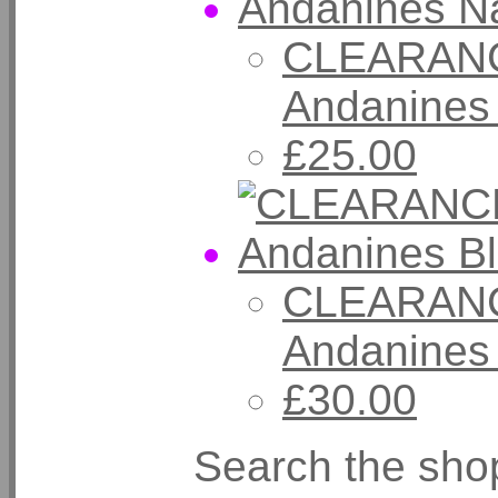
CLEARANC
Andanines
£25.00
CLEARANC
Andanines 
£30.00
Search the sho