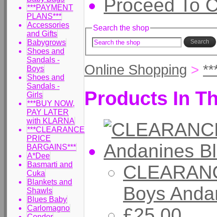
Proceed To 
***PAYMENT
PLANS***
Accessories
Search the shop
and Gifts
Babygrows
Search
Shoes and
Sandals -
Online Shopping
>
*
Boys
Shoes and
Sandals -
Products In Th
Girls
***BUY NOW,
PAY LATER
with KLARNA
***CLEARANCE
PRICE
BARGAINS***
A*Dee
Basmarti and
CLEARANC
Cuka
Blankets and
Boys Andan
Shawls
Blues Baby
Carlomagno
£25.00
Condor