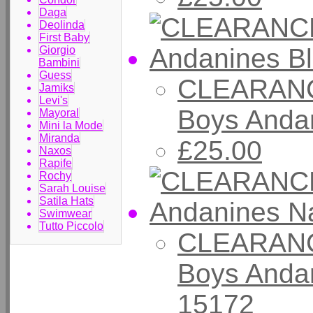
Daga
Deolinda
First Baby
Giorgio
Bambini
Guess
CLEARANC
Jamiks
Levi's
Boys Andan
Mayoral
Mini la Mode
Miranda
£25.00
Naxos
Rapife
Rochy
Sarah Louise
Satila Hats
Swimwear
Tutto Piccolo
CLEARANC
Boys Anda
15172