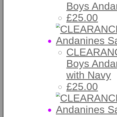
Boys Andan
£25.00
CLEARANC
Boys Andan
with Navy
£25.00