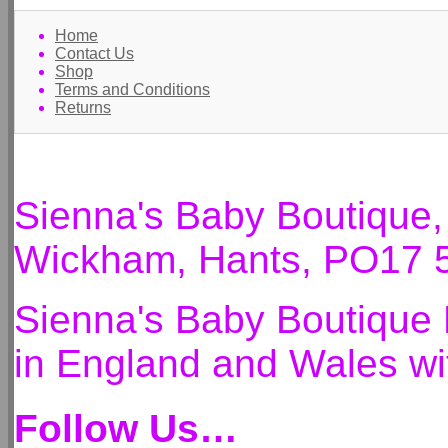
Home
Contact Us
Shop
Terms and Conditions
Returns
Sienna's Baby Boutique
Wickham, Hants, PO17 
Sienna's Baby Boutique 
in England and Wales 
Follow Us…