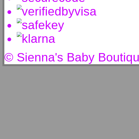
© Sienna's Baby Boutiq