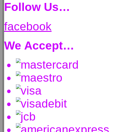
Follow Us…
facebook
We Accept…