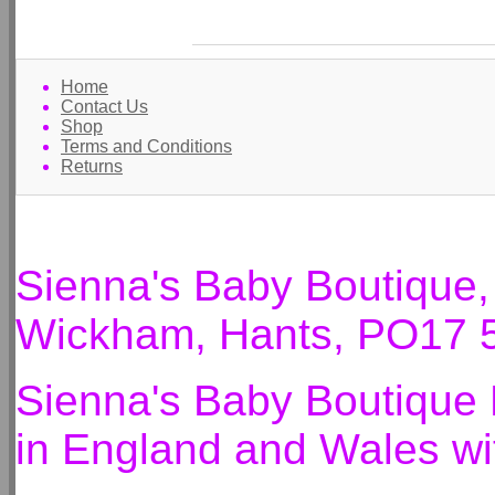
Home
Contact Us
Shop
Terms and Conditions
Returns
Sienna's Baby Boutique
Wickham, Hants, PO17 
Sienna's Baby Boutique 
in England and Wales 