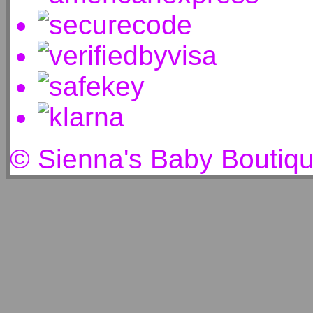
© Sienna's Baby Boutiq