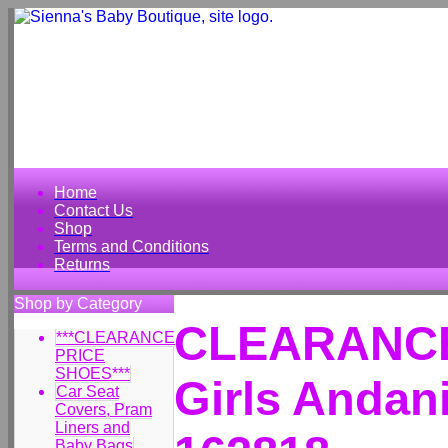
Home
Contact Us
Shop
Terms and Conditions
Returns
Shop by Category
CLEARANCE
***CLEARANCE
PRICE
SHOES***
Girls Andan
Car Seat
Covers, Pram
Liners and
Baby Bags