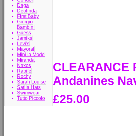
Daga
Deolinda
First Baby
Giorgio
Bambini
Guess
Jamiks
Levi's
Mayoral
Mini la Mode
Miranda
CLEARANCE P
Naxos
Rapife
Rochy
Andanines Nav
Sarah Louise
Satila Hats
Swimwear
£25.00
Tutto Piccolo