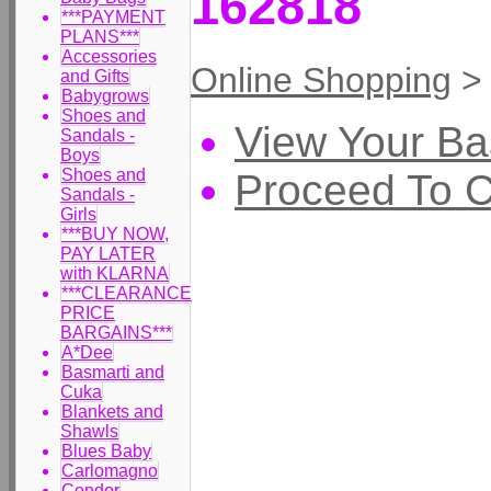
162818
***PAYMENT
PLANS***
Accessories
Online Shopping
and Gifts
Babygrows
Shoes and
View Your Ba
Sandals -
Boys
Shoes and
Proceed To 
Sandals -
Girls
***BUY NOW,
PAY LATER
with KLARNA
***CLEARANCE
PRICE
BARGAINS***
A*Dee
Basmarti and
Cuka
Blankets and
Shawls
Blues Baby
Carlomagno
Condor