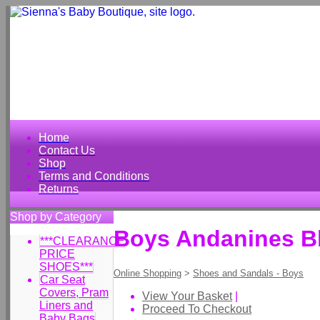
Home
Contact Us
Shop
Terms and Conditions
Returns
Shop by Category
Boys Andanines Bl
***CLEARANCE
PRICE
SHOES***
Online Shopping
>
Shoes and Sandals - Boys
Car Seat
Covers, Pram
View Your Basket
|
Liners and
Proceed To Checkout
Baby Bags