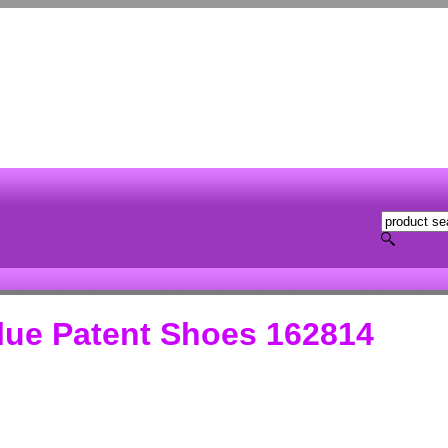
ue Patent Shoes 162814