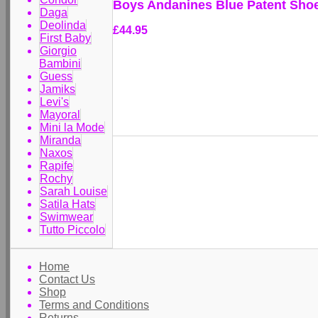
Boys Andanines Blue Patent Sho
Daga
Deolinda
£44.95
First Baby
Giorgio
Bambini
Guess
Jamiks
Levi's
Mayoral
Mini la Mode
Miranda
Naxos
Rapife
Rochy
Sarah Louise
Satila Hats
Swimwear
Tutto Piccolo
Home
Contact Us
Shop
Terms and Conditions
Returns