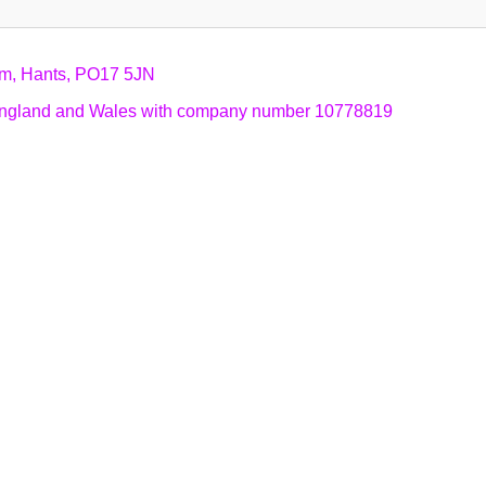
am, Hants, PO17 5JN
n England and Wales with company number 10778819