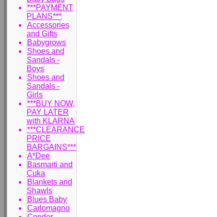
***PAYMENT
PLANS***
Accessories
and Gifts
Babygrows
Shoes and
Sandals -
Boys
Shoes and
Sandals -
Girls
***BUY NOW,
PAY LATER
with KLARNA
***CLEARANCE
PRICE
BARGAINS***
A*Dee
Basmarti and
Cuka
Blankets and
Shawls
Blues Baby
Carlomagno
Condor