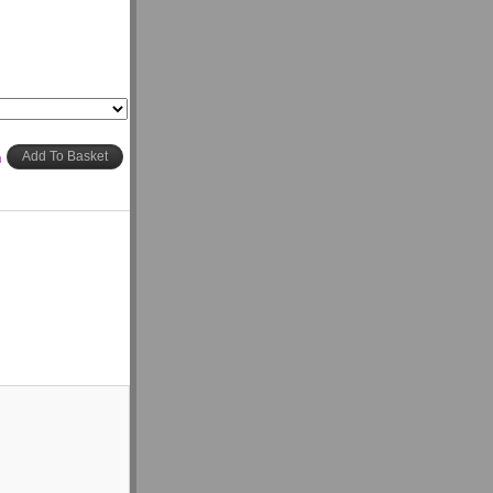
h
Add To Basket