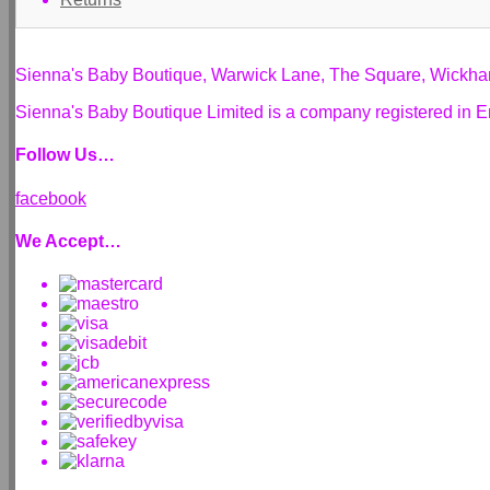
Sienna's Baby Boutique, Warwick Lane, The Square, Wickh
Sienna's Baby Boutique Limited is a company registered i
Follow Us…
facebook
We Accept…