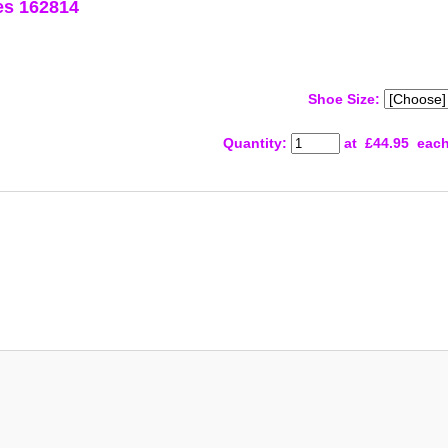
es 162814
Shoe Size:
Quantity
:
at £
44.95
eac