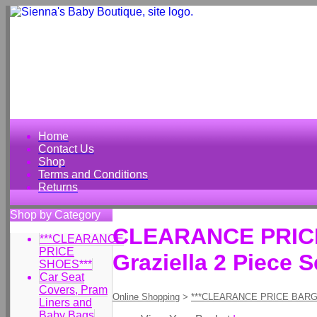
Home
Contact Us
Shop
Terms and Conditions
Returns
Shop by Category
CLEARANCE PRICE 
***CLEARANCE
PRICE
Graziella 2 Piece S
SHOES***
Car Seat
Covers, Pram
Online Shopping
>
***CLEARANCE PRICE BARG
Liners and
Baby Bags