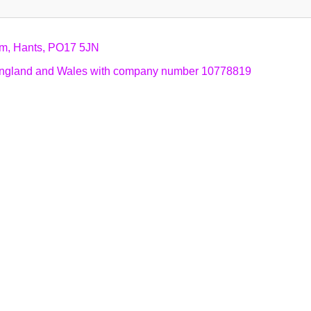
am, Hants, PO17 5JN
n England and Wales with company number 10778819