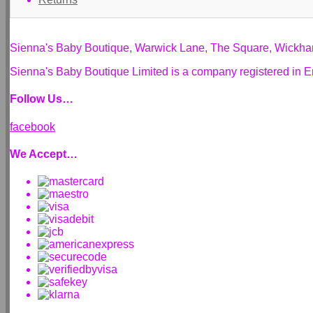
Sienna's Baby Boutique, Warwick Lane, The Square, Wickh
Sienna's Baby Boutique Limited is a company registered i
Follow Us…
facebook
We Accept…