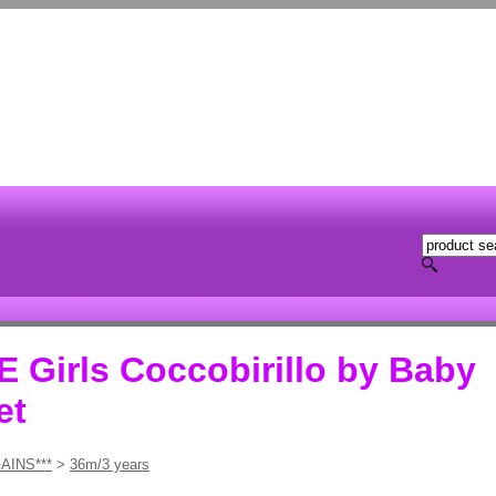
Girls Coccobirillo by Baby
et
AINS***
>
36m/3 years