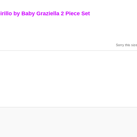
llo by Baby Graziella 2 Piece Set
Sorry this size