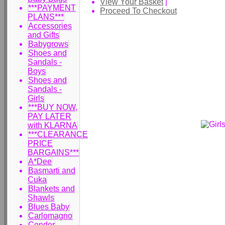
View Your Basket
|
***PAYMENT
Proceed To Checkout
PLANS***
Accessories
and Gifts
Babygrows
Shoes and
Sandals -
Boys
Shoes and
Sandals -
Girls
***BUY NOW,
PAY LATER
with KLARNA
***CLEARANCE
PRICE
BARGAINS***
A*Dee
Basmarti and
Cuka
Blankets and
Shawls
Blues Baby
Carlomagno
Condor