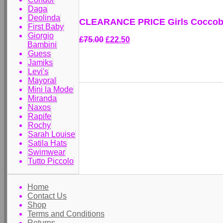
Daga
Deolinda
CLEARANCE PRICE Girls Coccobiri
First Baby
Giorgio
£75.00
£22.50
Bambini
Guess
Jamiks
Levi's
Mayoral
Mini la Mode
Miranda
Naxos
Rapife
Rochy
Sarah Louise
Satila Hats
Swimwear
Tutto Piccolo
Home
Contact Us
Shop
Terms and Conditions
Returns