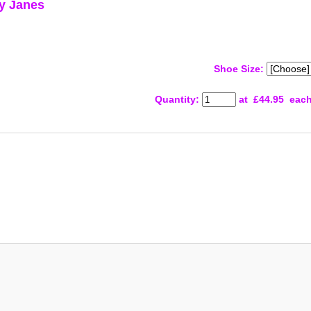
ry Janes
Shoe Size:
Quantity
:
at £
44.95
eac