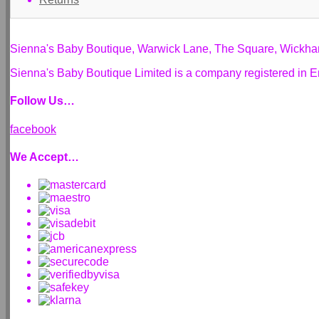
Sienna's Baby Boutique, Warwick Lane, The Square, Wickh
Sienna's Baby Boutique Limited is a company registered i
Follow Us…
facebook
We Accept…