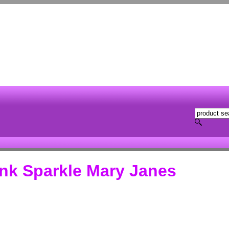
ink Sparkle Mary Janes