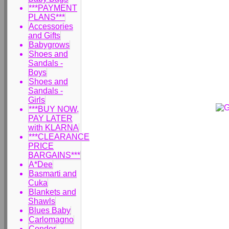
***PAYMENT
PLANS***
Accessories
and Gifts
Babygrows
Shoes and
Sandals -
Boys
Shoes and
Sandals -
Girls
***BUY NOW,
PAY LATER
with KLARNA
***CLEARANCE
PRICE
BARGAINS***
A*Dee
Basmarti and
Cuka
Blankets and
Shawls
Blues Baby
Carlomagno
Condor