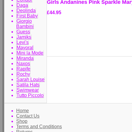
Girls Andanines Pink Sparkle Ma
Daga
Deolinda
£44.95
First Baby
Giorgio
Bambini
Guess
Jamiks
Levi's
Mayoral
Mini la Mode
Miranda
Naxos
Rapife
Rochy
Sarah Louise
Satila Hats
Swimwear
Tutto Piccolo
Home
Contact Us
Shop
Terms and Conditions
Returns