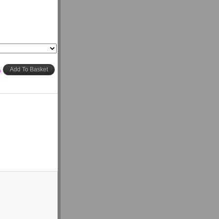
h
Add To Basket