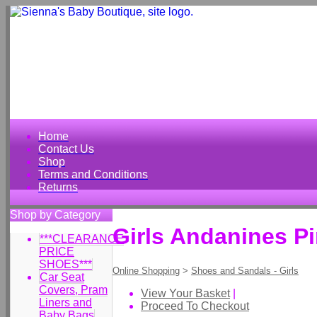
Home
Contact Us
Shop
Terms and Conditions
Returns
Shop by Category
Girls Andanines P
***CLEARANCE
PRICE
SHOES***
Online Shopping
>
Shoes and Sandals - Girls
Car Seat
Covers, Pram
View Your Basket
|
Liners and
Proceed To Checkout
Baby Bags