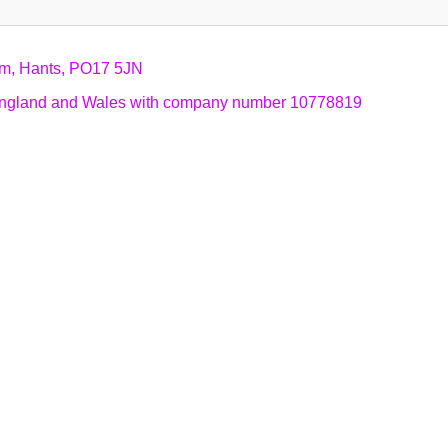
am, Hants, PO17 5JN
n England and Wales with company number 10778819