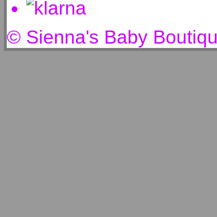
© Sienna's Baby Boutiq