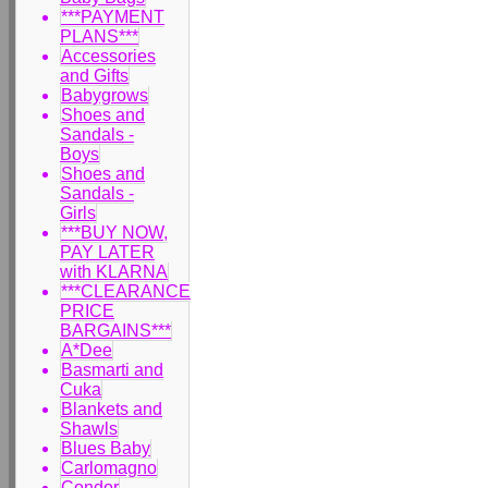
***PAYMENT
PLANS***
Accessories
and Gifts
Babygrows
Shoes and
Sandals -
Boys
Shoes and
Sandals -
Girls
***BUY NOW,
PAY LATER
with KLARNA
***CLEARANCE
PRICE
BARGAINS***
A*Dee
Basmarti and
Cuka
Blankets and
Shawls
Blues Baby
Carlomagno
Condor