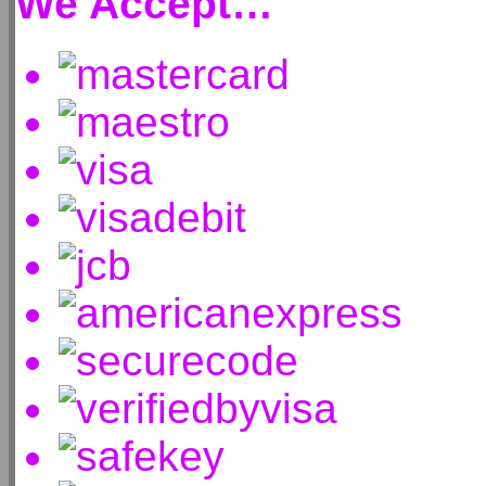
We Accept…