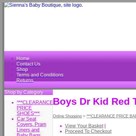
Home
Contact Us
Shop
Terms and Conditions
Returns
Shop by Category
Boys Dr Kid Red 
***CLEARANCE
PRICE
SHOES***
Online Shopping
>
***CLEARANCE PRICE BA
Car Seat
Covers, Pram
View Your Basket
|
Liners and
Proceed To Checkout
Baby Bags