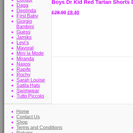
Boys Dr Kid Red Tartan Shorts
Daga
Deolinda
£28.00
£8.40
First Baby
Giorgio
Bambini
Guess
Jamiks
Levi's
Mayoral
Mini la Mode
Miranda
Naxos
Rapife
Rochy
Sarah Louise
Satila Hats
Swimwear
Tutto Piccolo
Home
Contact Us
Shop
Terms and Conditions
Returns