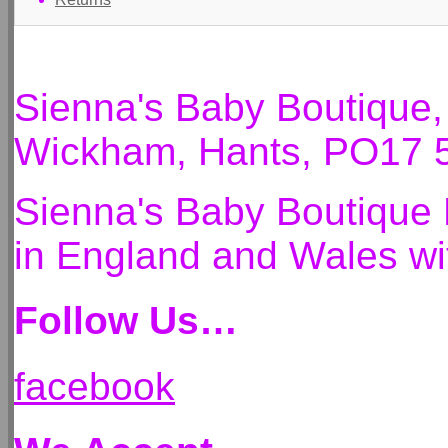
Sienna's Baby Boutique
Wickham, Hants, PO17 
Sienna's Baby Boutique 
in England and Wales 
Follow Us…
facebook