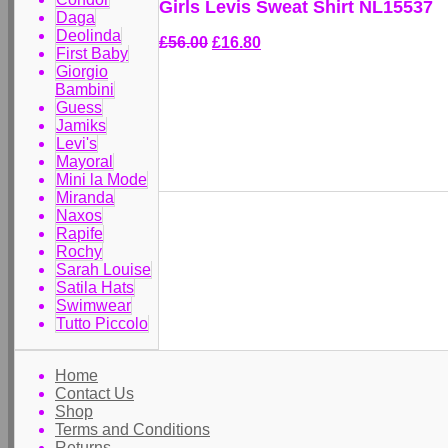
Girls Levis Sweat Shirt NL15537
Daga
Deolinda
£56.00
£16.80
First Baby
Giorgio
Bambini
Guess
Jamiks
Levi's
Mayoral
Mini la Mode
Miranda
Naxos
Rapife
Rochy
Sarah Louise
Satila Hats
Swimwear
Tutto Piccolo
Home
Contact Us
Shop
Terms and Conditions
Returns