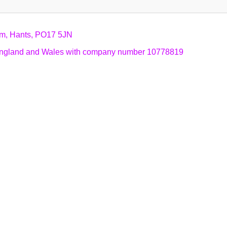
am, Hants, PO17 5JN
n England and Wales with company number 10778819