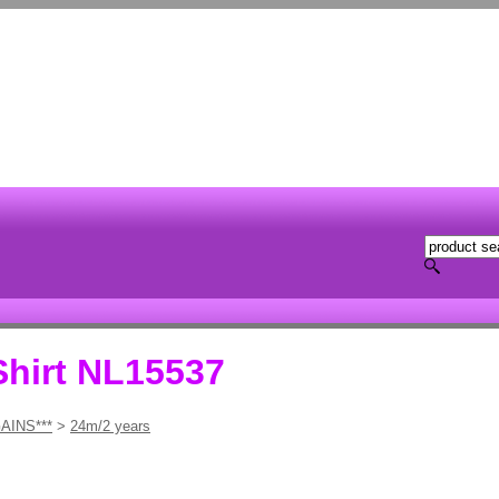
Shirt NL15537
AINS***
>
24m/2 years