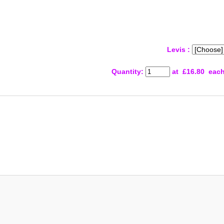
Levis :
Quantity
:
at £
16.80
eac