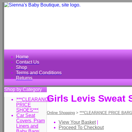
Home
Contact Us
Shop
Terms and Conditions
Returns
Shop by Category
Girls Levis Sweat 
***CLEARANCE
PRICE
SHOES***
Online Shopping
>
***CLEARANCE PRICE BARG
Car Seat
Covers, Pram
View Your Basket
|
Liners and
Proceed To Checkout
Baby Bags