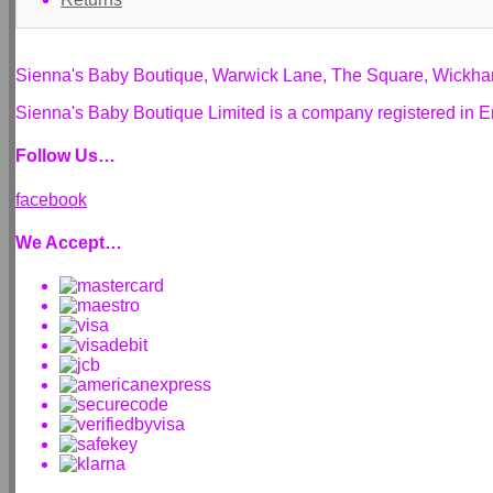
Sienna's Baby Boutique, Warwick Lane, The Square, Wickh
Sienna's Baby Boutique Limited is a company registered i
Follow Us…
facebook
We Accept…