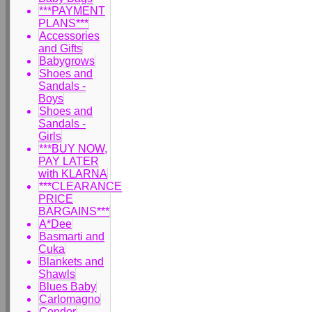
***PAYMENT
PLANS***
Accessories
and Gifts
Babygrows
Shoes and
Sandals -
Boys
Shoes and
Sandals -
Girls
***BUY NOW,
PAY LATER
with KLARNA
***CLEARANCE
PRICE
BARGAINS***
A*Dee
Basmarti and
Cuka
Blankets and
Shawls
Blues Baby
Carlomagno
Condor