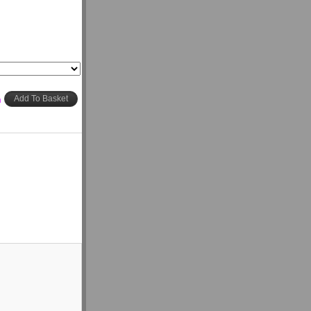
h
Add To Basket