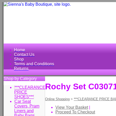
Home
Contact Us
Shop
Terms and Conditions
Returns
Shop by Category
Rochy Set C0307
***CLEARANCE
PRICE
SHOES***
Online Shopping
>
***CLEARANCE PRICE BA
Car Seat
Covers, Pram
View Your Basket
|
Liners and
Proceed To Checkout
Baby Bags