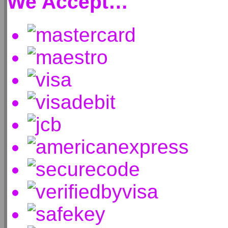
We Accept…