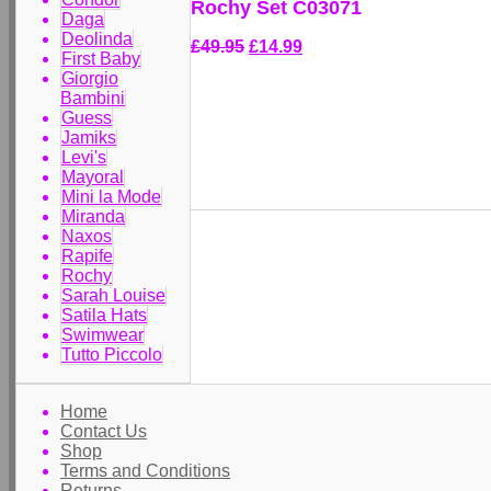
Rochy Set C03071
Daga
Deolinda
£49.95
£14.99
First Baby
Giorgio
Bambini
Guess
Jamiks
Levi's
Mayoral
Mini la Mode
Miranda
Naxos
Rapife
Rochy
Sarah Louise
Satila Hats
Swimwear
Tutto Piccolo
Home
Contact Us
Shop
Terms and Conditions
Returns