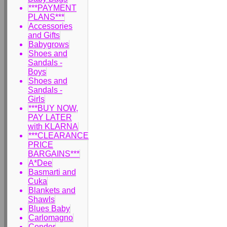
***PAYMENT
PLANS***
Accessories
and Gifts
Babygrows
Shoes and
Sandals -
Boys
Shoes and
Sandals -
Girls
***BUY NOW,
PAY LATER
with KLARNA
***CLEARANCE
PRICE
BARGAINS***
A*Dee
Basmarti and
Cuka
Blankets and
Shawls
Blues Baby
Carlomagno
Condor