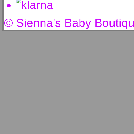
© Sienna's Baby Boutiq