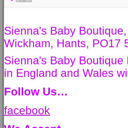
Sienna's Baby Boutique
Wickham, Hants, PO17 
Sienna's Baby Boutique 
in England and Wales 
Follow Us…
facebook