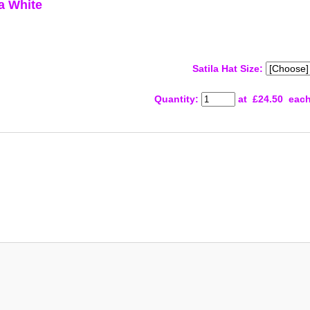
a White
Satila Hat Size:
Quantity
:
at £
24.50
eac