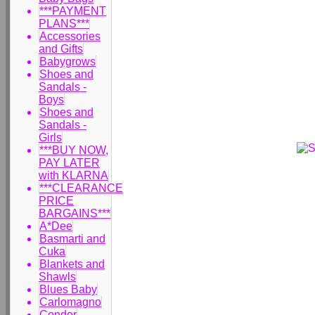
***PAYMENT
PLANS***
Accessories
and Gifts
Babygrows
Shoes and
Sandals -
Boys
Shoes and
Sandals -
Girls
***BUY NOW,
PAY LATER
with KLARNA
***CLEARANCE
PRICE
BARGAINS***
A*Dee
Basmarti and
Cuka
Blankets and
Shawls
Blues Baby
Carlomagno
Condor