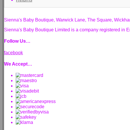
Sienna's Baby Boutique, Warwick Lane, The Square, Wickh
Sienna's Baby Boutique Limited is a company registered i
Follow Us…
facebook
We Accept…