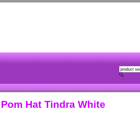
 Pom Hat Tindra White