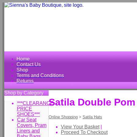
Home
Contact Us
Shop
Terms and Conditions
Returns
Shop by Category
Satila Double Pom
***CLEARANCE
PRICE
SHOES***
Online Shopping
>
Satila Hats
Car Seat
Covers, Pram
View Your Basket
|
Liners and
Proceed To Checkout
Baby Bags