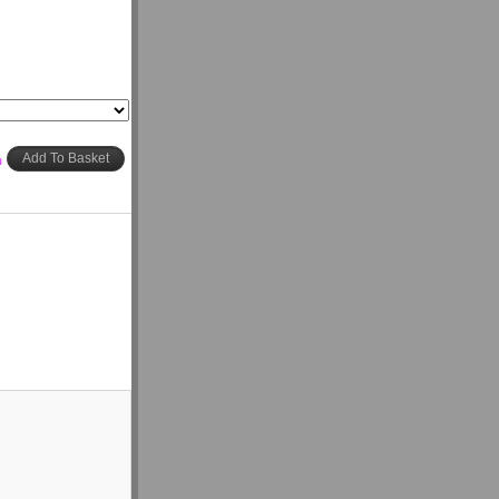
h
Add To Basket