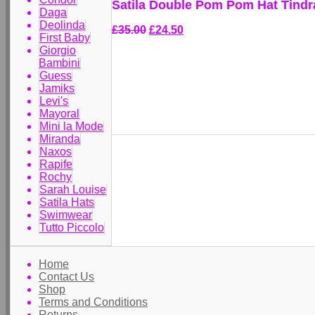
Satila Double Pom Pom Hat Tindr
Daga
Deolinda
£35.00
£24.50
First Baby
Giorgio
Bambini
Guess
Jamiks
Levi's
Mayoral
Mini la Mode
Miranda
Naxos
Rapife
Rochy
Sarah Louise
Satila Hats
Swimwear
Tutto Piccolo
Home
Contact Us
Shop
Terms and Conditions
Returns