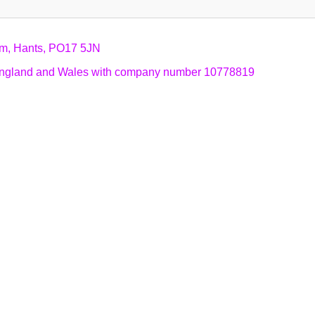
am, Hants, PO17 5JN
n England and Wales with company number 10778819