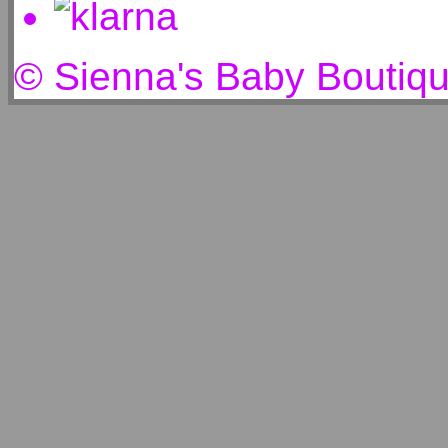
© Sienna's Baby Boutiq