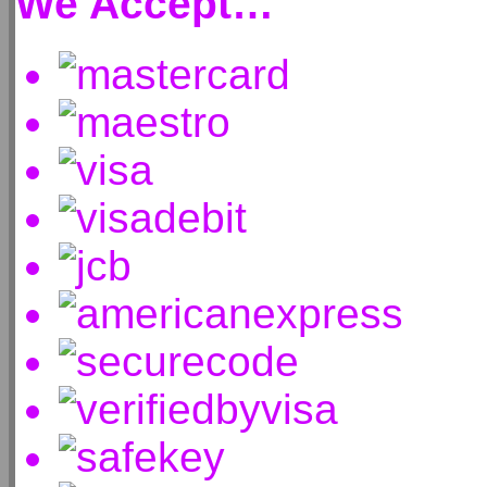
We Accept…