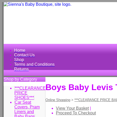
Home
Contact Us
Shop
Terms and Conditions
Returns
Shop by Category
Boys Baby Levis 
***CLEARANCE
PRICE
SHOES***
Online Shopping
>
***CLEARANCE PRICE BA
Car Seat
Covers, Pram
View Your Basket
|
Liners and
Proceed To Checkout
Baby Bags