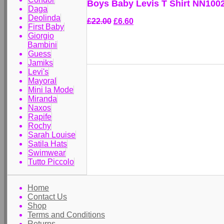
Boys Baby Levis T Shirt NN1002
Daga
Deolinda
£22.00
£6.60
First Baby
Giorgio
Bambini
Guess
Jamiks
Levi's
Mayoral
Mini la Mode
Miranda
Naxos
Rapife
Rochy
Sarah Louise
Satila Hats
Swimwear
Tutto Piccolo
Home
Contact Us
Shop
Terms and Conditions
Returns