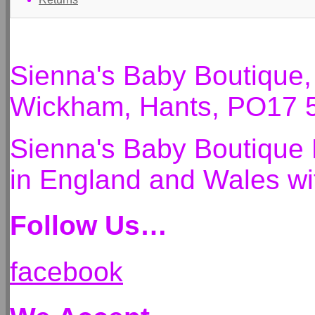
Sienna's Baby Boutique
Wickham, Hants, PO17 
Sienna's Baby Boutique 
in England and Wales 
Follow Us…
facebook