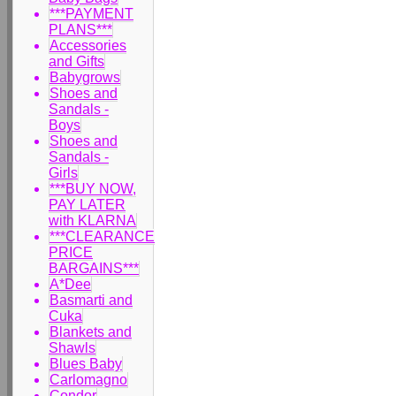
***PAYMENT
PLANS***
Accessories
and Gifts
Babygrows
Shoes and
Sandals -
Boys
Shoes and
Sandals -
Girls
***BUY NOW,
PAY LATER
with KLARNA
***CLEARANCE
PRICE
BARGAINS***
A*Dee
Basmarti and
Cuka
Blankets and
Shawls
Blues Baby
Carlomagno
Condor