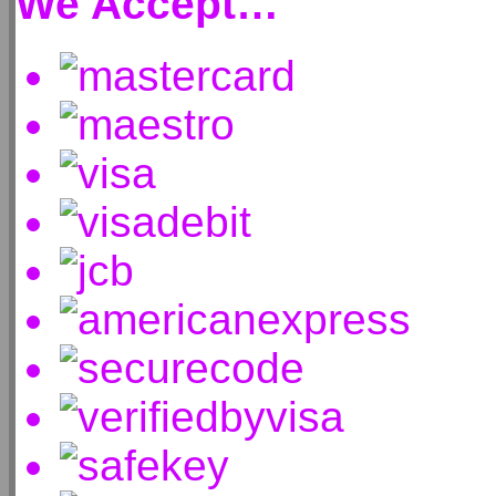
We Accept…