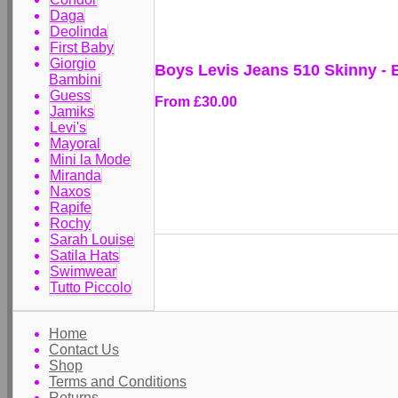
Daga
Deolinda
First Baby
Giorgio
Boys Levis Jeans 510 Skinny -
Bambini
Guess
From
£30.00
Jamiks
Levi's
Mayoral
Mini la Mode
Miranda
Naxos
Rapife
Rochy
Sarah Louise
Satila Hats
Swimwear
Tutto Piccolo
Home
Contact Us
Shop
Terms and Conditions
Returns