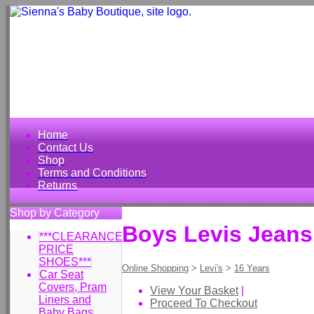
Home
Contact Us
Shop
Terms and Conditions
Returns
Shop by Category
Boys Levis Jeans
***CLEARANCE
PRICE
SHOES***
Online Shopping
>
Levi's
>
16 Years
Car Seat
Covers, Pram
View Your Basket
|
Liners and
Proceed To Checkout
Baby Bags