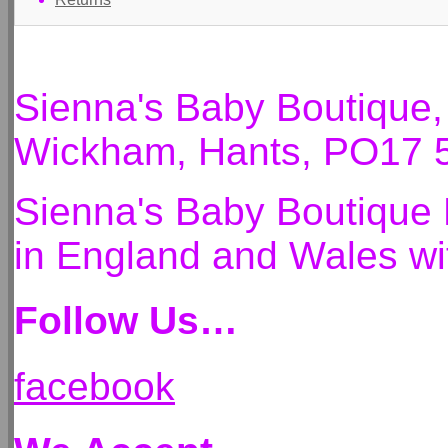
Sienna's Baby Boutique
Wickham, Hants, PO17 
Sienna's Baby Boutique 
in England and Wales 
Follow Us…
facebook