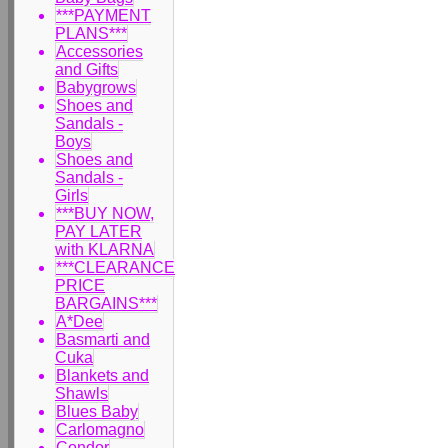
***PAYMENT
PLANS***
Accessories
and Gifts
Babygrows
Shoes and
Sandals -
Boys
Shoes and
Sandals -
Girls
***BUY NOW,
PAY LATER
with KLARNA
***CLEARANCE
PRICE
BARGAINS***
A*Dee
Basmarti and
Cuka
Blankets and
Shawls
Blues Baby
Carlomagno
Condor