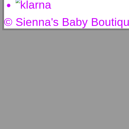
© Sienna's Baby Boutiq