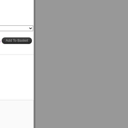
h
Add To Basket