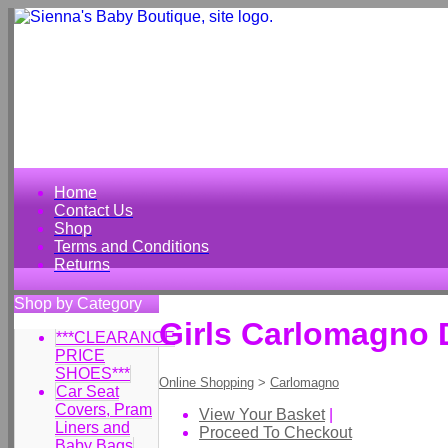
Home
Contact Us
Shop
Terms and Conditions
Returns
Shop by Category
Girls Carlomagno 
***CLEARANCE
PRICE
SHOES***
Online Shopping
>
Carlomagno
Car Seat
Covers, Pram
View Your Basket
|
Liners and
Proceed To Checkout
Baby Bags