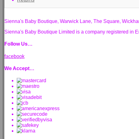
Sienna's Baby Boutique, Warwick Lane, The Square, Wickh
Sienna's Baby Boutique Limited is a company registered i
Follow Us…
facebook
We Accept…