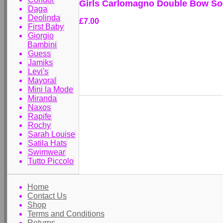
Girls Carlomagno Double Bow So
Daga
Deolinda
£7.00
First Baby
Giorgio
Bambini
Guess
Jamiks
Levi's
Mayoral
Mini la Mode
Miranda
Naxos
Rapife
Rochy
Sarah Louise
Satila Hats
Swimwear
Tutto Piccolo
Home
Contact Us
Shop
Terms and Conditions
Returns