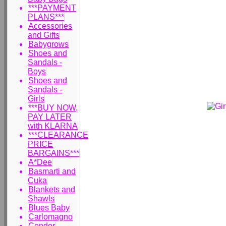
***PAYMENT
PLANS***
Accessories
and Gifts
Babygrows
Shoes and
Sandals -
Boys
Shoes and
Sandals -
Girls
***BUY NOW,
PAY LATER
with KLARNA
***CLEARANCE
PRICE
BARGAINS***
A*Dee
Basmarti and
Cuka
Blankets and
Shawls
Blues Baby
Carlomagno
Condor