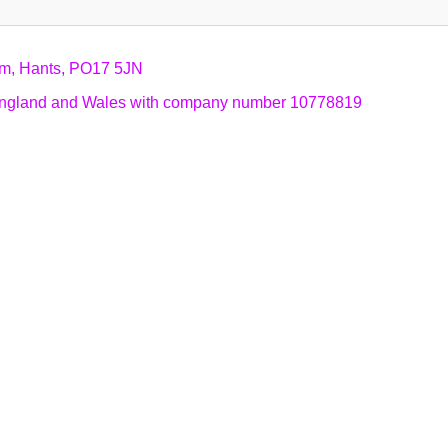
am, Hants, PO17 5JN
n England and Wales with company number 10778819