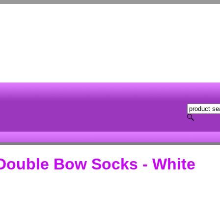
Double Bow Socks - White