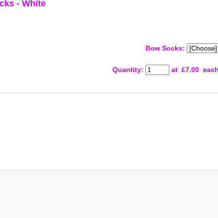
cks - White
Bow Socks:
Quantity
:
at £
7.00
eac