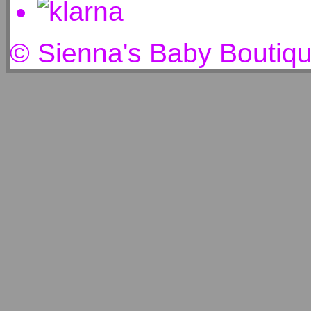
© Sienna's Baby Boutiq