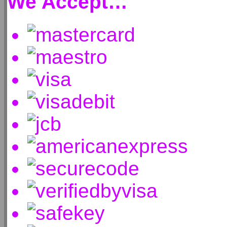
We Accept…