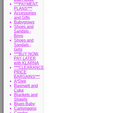
***PAYMENT
PLANS***
Accessories
and Gifts
Babygrows
Shoes and
Sandals -
Boys
Shoes and
Sandals -
Girls
***BUY NOW,
PAY LATER
with KLARNA
***CLEARANCE
PRICE
BARGAINS***
A*Dee
Basmarti and
Cuka
Blankets and
Shawls
Blues Baby
Carlomagno
Condor