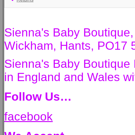
Sienna's Baby Boutique
Wickham, Hants, PO17 
Sienna's Baby Boutique 
in England and Wales 
Follow Us…
facebook