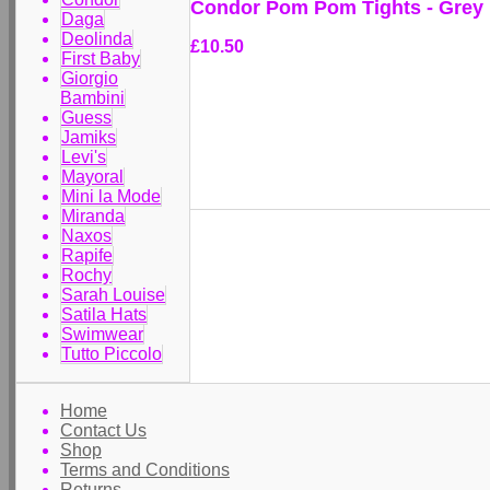
Condor Pom Pom Tights - Grey
Daga
Deolinda
£10.50
First Baby
Giorgio
Bambini
Guess
Jamiks
Levi's
Mayoral
Mini la Mode
Miranda
Naxos
Rapife
Rochy
Sarah Louise
Satila Hats
Swimwear
Tutto Piccolo
Home
Contact Us
Shop
Terms and Conditions
Returns