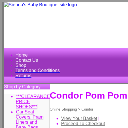
Home
Contact Us
Shop
Terms and Conditions
Returns
Shop by Category
Condor Pom Pom T
***CLEARANCE
PRICE
SHOES***
Online Shopping
>
Condor
Car Seat
Covers, Pram
View Your Basket
|
Liners and
Proceed To Checkout
Baby Bags