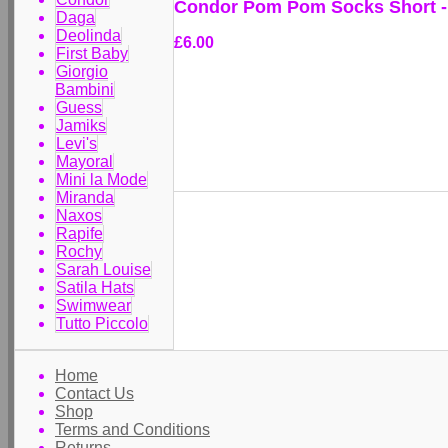
Condor Pom Pom Socks Short - 
Daga
Deolinda
£6.00
First Baby
Giorgio
Bambini
Guess
Jamiks
Levi's
Mayoral
Mini la Mode
Miranda
Naxos
Rapife
Rochy
Sarah Louise
Satila Hats
Swimwear
Tutto Piccolo
Home
Contact Us
Shop
Terms and Conditions
Returns