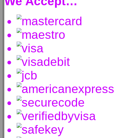
We Accept…