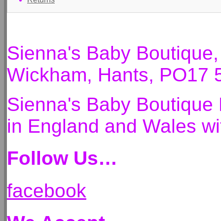
Sienna's Baby Boutique
Wickham, Hants, PO17 
Sienna's Baby Boutique 
in England and Wales 
Follow Us…
facebook