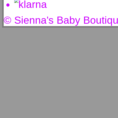
© Sienna's Baby Boutiq