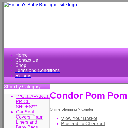
Home
Contact Us
Shop
Terms and Conditions
Returns
Shop by Category
Condor Pom Pom S
***CLEARANCE
PRICE
SHOES***
Online Shopping
>
Condor
Car Seat
Covers, Pram
View Your Basket
|
Liners and
Proceed To Checkout
Baby Bags