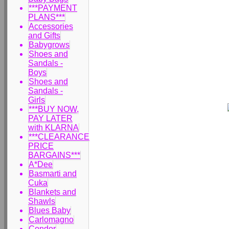
***PAYMENT
PLANS***
Accessories
and Gifts
Babygrows
Shoes and
Sandals -
Boys
Shoes and
Sandals -
Girls
***BUY NOW,
PAY LATER
with KLARNA
***CLEARANCE
PRICE
BARGAINS***
A*Dee
Basmarti and
Cuka
Blankets and
Shawls
Blues Baby
Carlomagno
Condor