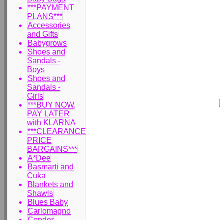
***PAYMENT
PLANS***
Accessories
and Gifts
Babygrows
Shoes and
Sandals -
Boys
Shoes and
Sandals -
Girls
***BUY NOW,
PAY LATER
with KLARNA
***CLEARANCE
PRICE
BARGAINS***
A*Dee
Basmarti and
Cuka
Blankets and
Shawls
Blues Baby
Carlomagno
Condor