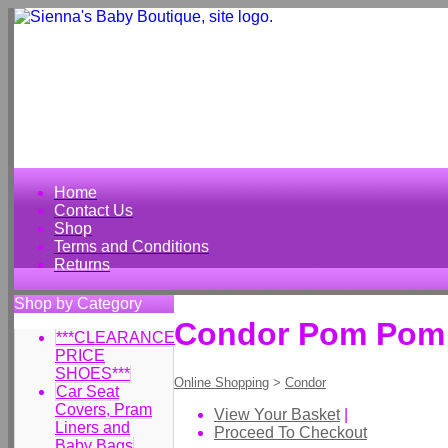
Home
Contact Us
Shop
Terms and Conditions
Returns
Shop by Category
Condor Pom Pom S
***CLEARANCE
PRICE
SHOES***
Online Shopping
>
Condor
Car Seat
Covers, Pram
View Your Basket
|
Liners and
Proceed To Checkout
Baby Bags