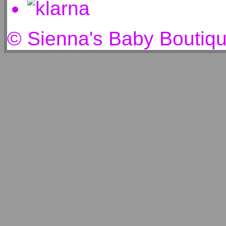
© Sienna's Baby Boutiq