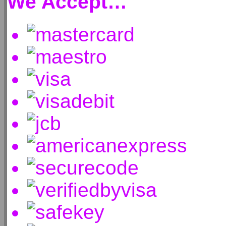
We Accept…