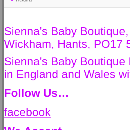
Sienna's Baby Boutique
Wickham, Hants, PO17 
Sienna's Baby Boutique 
in England and Wales 
Follow Us…
facebook