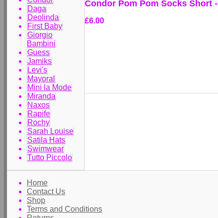
Condor Pom Pom Socks Short -
Daga
Deolinda
£6.00
First Baby
Giorgio
Bambini
Guess
Jamiks
Levi's
Mayoral
Mini la Mode
Miranda
Naxos
Rapife
Rochy
Sarah Louise
Satila Hats
Swimwear
Tutto Piccolo
Home
Contact Us
Shop
Terms and Conditions
Returns