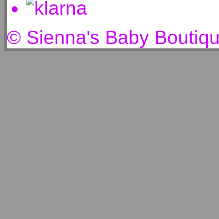
© Sienna's Baby Boutiq