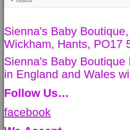
Sienna's Baby Boutique
Wickham, Hants, PO17 
Sienna's Baby Boutique 
in England and Wales 
Follow Us…
facebook