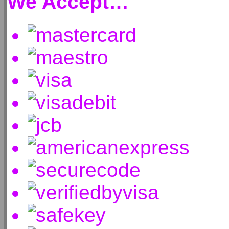
We Accept…