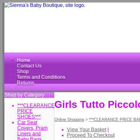
Home
Contact Us
Shop
Terms and Conditions
Returns
Shop by Category
Girls Tutto Picco
***CLEARANCE
PRICE
SHOES***
Online Shopping
>
***CLEARANCE PRICE BA
Car Seat
Covers, Pram
View Your Basket
|
Liners and
Proceed To Checkout
Baby Bags