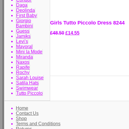
Daga
Deolinda
First Baby
Giorgio
Girls Tutto Piccolo Dress 8244
Bambini
Guess
£48.50
£14.55
Jamiks
Levi's
Mayoral
Mini la Mode
Miranda
Naxos
Rapife
Rochy
Sarah Louise
Satila Hats
Swimwear
Tutto Piccolo
Home
Contact Us
Shop
Terms and Conditions
Returns