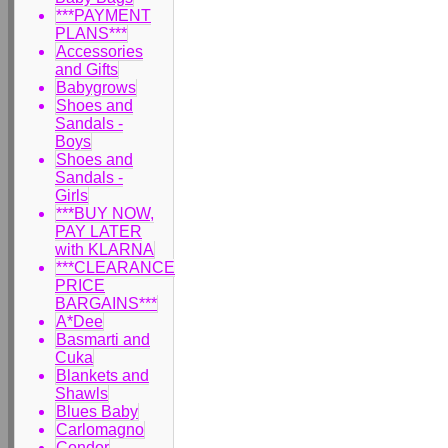
***PAYMENT
PLANS***
Accessories
and Gifts
Babygrows
Shoes and
Sandals -
Boys
Shoes and
Sandals -
Girls
***BUY NOW,
PAY LATER
with KLARNA
***CLEARANCE
PRICE
BARGAINS***
A*Dee
Basmarti and
Cuka
Blankets and
Shawls
Blues Baby
Carlomagno
Condor