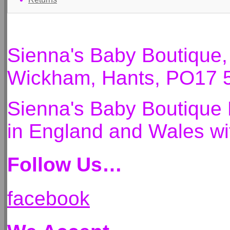
Sienna's Baby Boutique
Wickham, Hants, PO17 
Sienna's Baby Boutique 
in England and Wales 
Follow Us…
facebook