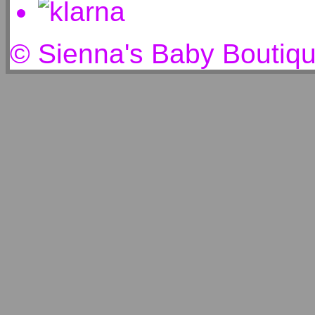
© Sienna's Baby Boutiq