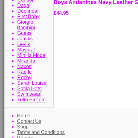
Boys Andanines Navy Leather 
Daga
Deolinda
£44.95
First Baby
Giorgio
Bambini
Guess
Jamiks
Levi's
Mayoral
Mini la Mode
Miranda
Naxos
Rapife
Rochy
Sarah Louise
Satila Hats
Swimwear
Tutto Piccolo
Home
Contact Us
Shop
Terms and Conditions
Returns