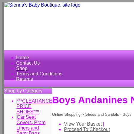
Home
Contact Us
Shop
Terms and Conditions
Returns
Shop by Category
Boys Andanines N
***CLEARANCE
PRICE
SHOES***
Online Shopping
>
Shoes and Sandals - Boys
Car Seat
Covers, Pram
View Your Basket
|
Liners and
Proceed To Checkout
Baby Bags