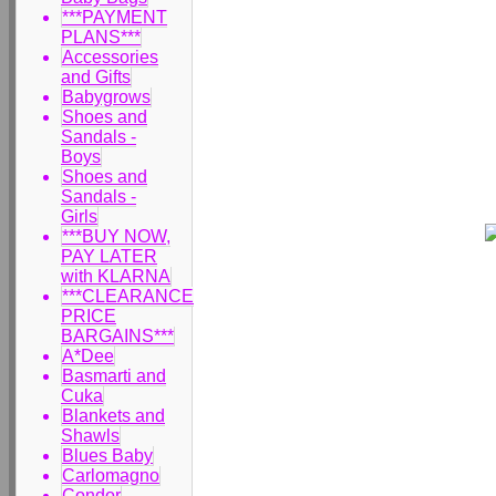
***PAYMENT
PLANS***
Accessories
and Gifts
Babygrows
Shoes and
Sandals -
Boys
Shoes and
Sandals -
Girls
***BUY NOW,
PAY LATER
with KLARNA
***CLEARANCE
PRICE
BARGAINS***
A*Dee
Basmarti and
Cuka
Blankets and
Shawls
Blues Baby
Carlomagno
Condor