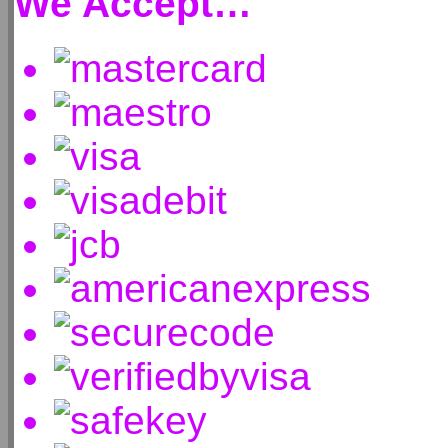
We Accept…