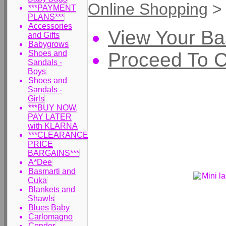
Online Shopping
***PAYMENT
PLANS***
Accessories
View Your Ba
and Gifts
Babygrows
Proceed To 
Shoes and
Sandals -
Boys
Shoes and
Sandals -
Girls
***BUY NOW,
PAY LATER
with KLARNA
***CLEARANCE
PRICE
BARGAINS***
A*Dee
Basmarti and
Cuka
Blankets and
Shawls
Blues Baby
Carlomagno
Condor