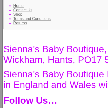
Home
Contact Us
Shop
Terms and Conditions
Returns
Sienna's Baby Boutique
Wickham, Hants, PO17 
Sienna's Baby Boutique 
in England and Wales 
Follow Us…