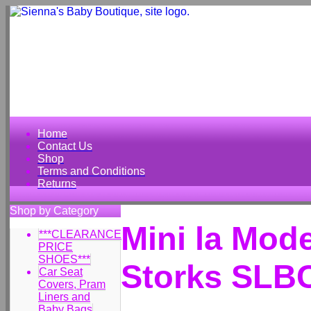
Home
Contact Us
Shop
Terms and Conditions
Returns
Shop by Category
Mini la Mo
***CLEARANCE
PRICE
SHOES***
Storks SLB
Car Seat
Covers, Pram
Liners and
Baby Bags