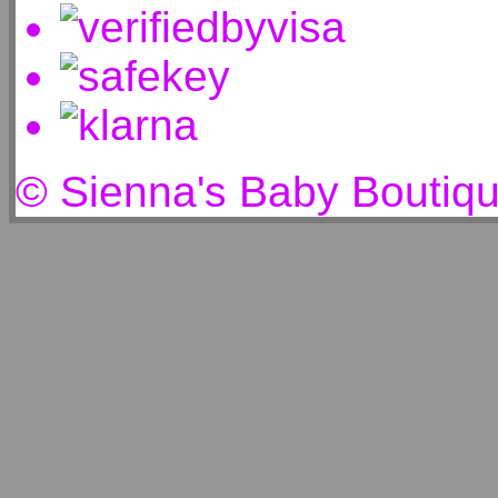
© Sienna's Baby Boutiq