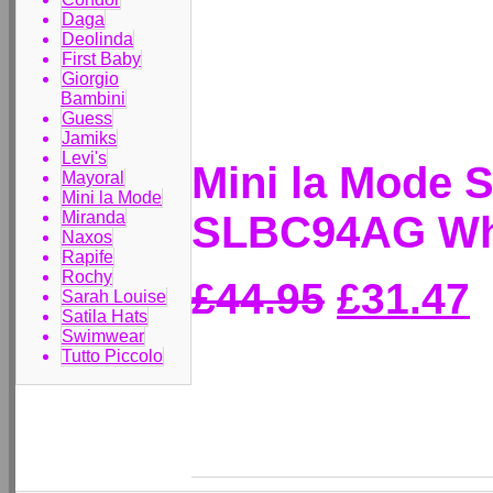
Daga
Deolinda
First Baby
Giorgio
Bambini
Guess
Jamiks
Levi's
Mini la Mode 
Mayoral
Mini la Mode
SLBC94AG Whi
Miranda
Naxos
Rapife
Rochy
£44.95
£31.47
Sarah Louise
Satila Hats
Swimwear
Tutto Piccolo