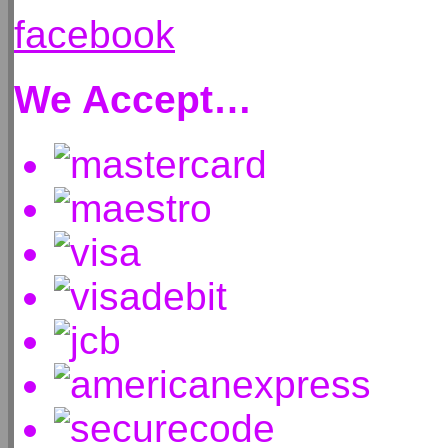
facebook
We Accept…