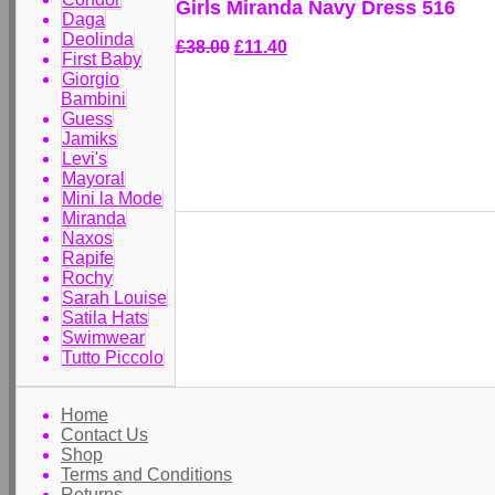
Girls Miranda Navy Dress 516
Daga
Deolinda
£38.00
£11.40
First Baby
Giorgio
Bambini
Guess
Jamiks
Levi's
Mayoral
Mini la Mode
Miranda
Naxos
Rapife
Rochy
Sarah Louise
Satila Hats
Swimwear
Tutto Piccolo
Home
Contact Us
Shop
Terms and Conditions
Returns