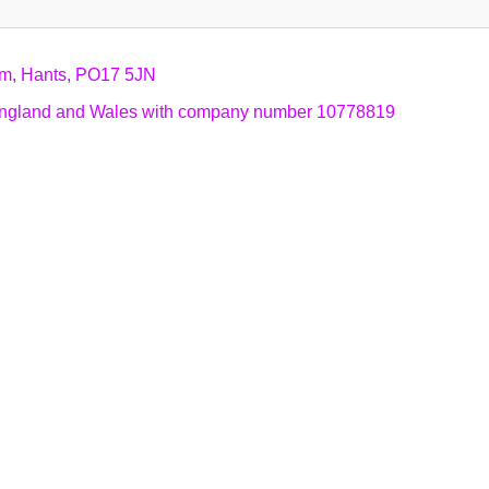
am, Hants, PO17 5JN
n England and Wales with company number 10778819