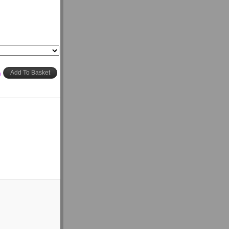
h
Add To Basket