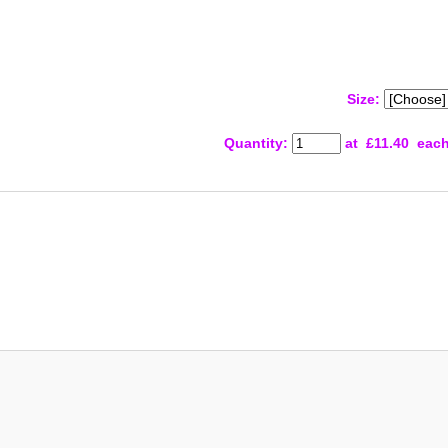
Size:
Quantity
:
at £
11.40
eac