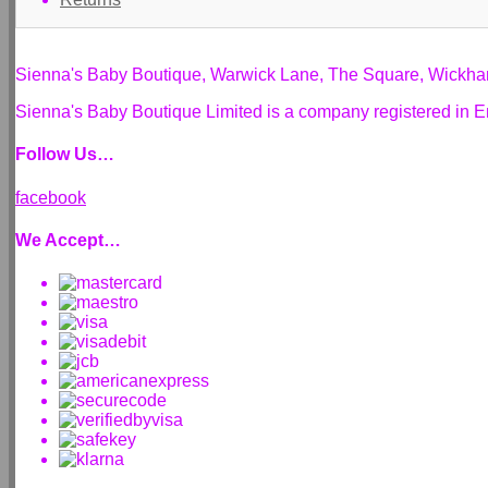
Sienna's Baby Boutique, Warwick Lane, The Square, Wickh
Sienna's Baby Boutique Limited is a company registered i
Follow Us…
facebook
We Accept…