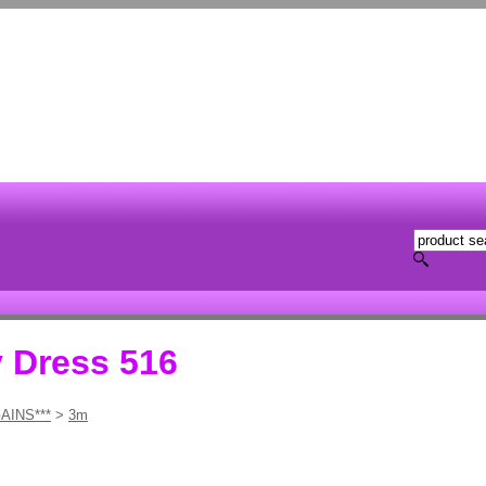
y Dress 516
AINS***
>
3m