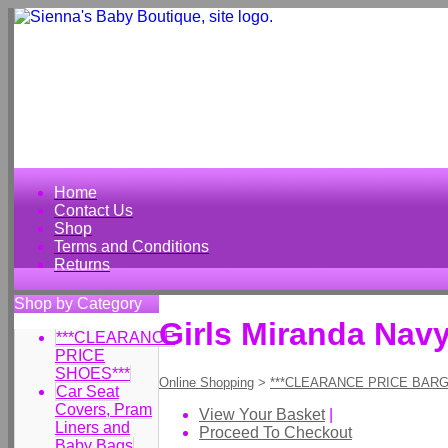
Home
Contact Us
Shop
Terms and Conditions
Returns
Shop by Category
Girls Miranda Nav
***CLEARANCE
PRICE
SHOES***
Online Shopping
>
***CLEARANCE PRICE BARG
Car Seat
Covers, Pram
View Your Basket
|
Liners and
Proceed To Checkout
Baby Bags