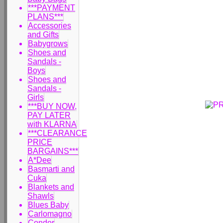
***PAYMENT
PLANS***
Accessories
and Gifts
Babygrows
Shoes and
Sandals -
Boys
Shoes and
Sandals -
Girls
***BUY NOW,
PAY LATER
with KLARNA
***CLEARANCE
PRICE
BARGAINS***
A*Dee
Basmarti and
Cuka
Blankets and
Shawls
Blues Baby
Carlomagno
Condor