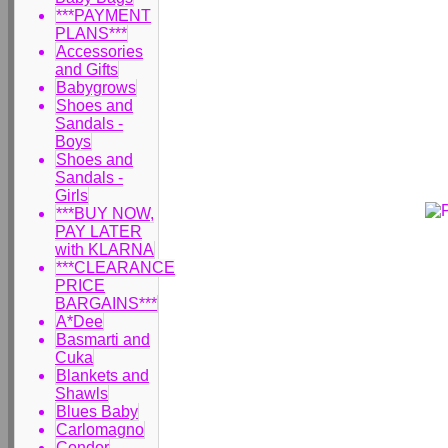
***PAYMENT
PLANS***
Accessories
and Gifts
Babygrows
Shoes and
Sandals -
Boys
Shoes and
Sandals -
Girls
***BUY NOW,
PAY LATER
with KLARNA
***CLEARANCE
PRICE
BARGAINS***
A*Dee
Basmarti and
Cuka
Blankets and
Shawls
Blues Baby
Carlomagno
Condor