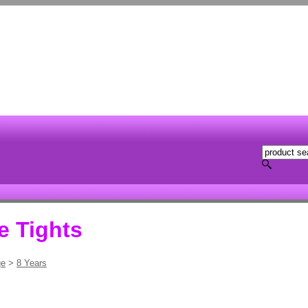
e Tights
ge
>
8 Years