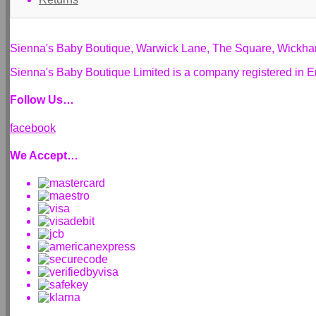
Sienna's Baby Boutique, Warwick Lane, The Square, Wickh
Sienna's Baby Boutique Limited is a company registered i
Follow Us…
facebook
We Accept…