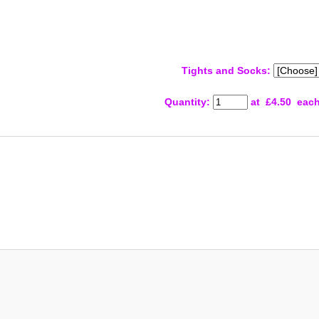
Tights and Socks:
Quantity
:
at £
4.50
eac