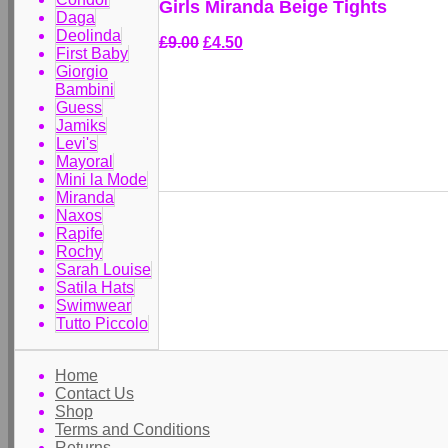
Girls Miranda Beige Tights
Daga
Deolinda
£9.00
£4.50
First Baby
Giorgio
Bambini
Guess
Jamiks
Levi's
Mayoral
Mini la Mode
Miranda
Naxos
Rapife
Rochy
Sarah Louise
Satila Hats
Swimwear
Tutto Piccolo
Home
Contact Us
Shop
Terms and Conditions
Returns