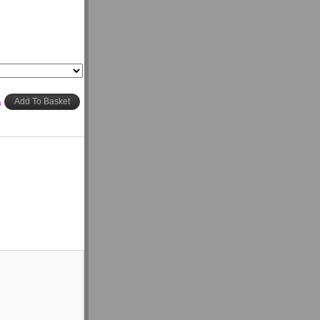
h
Add To Basket