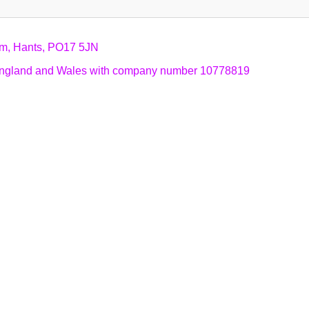
am, Hants, PO17 5JN
n England and Wales with company number 10778819