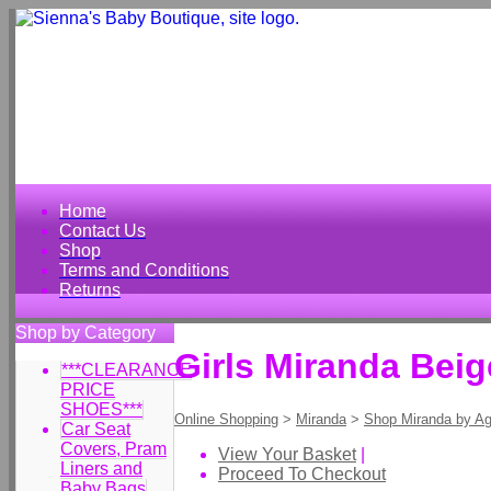
Home
Contact Us
Shop
Terms and Conditions
Returns
Shop by Category
Girls Miranda Beig
***CLEARANCE
PRICE
SHOES***
Online Shopping
>
Miranda
>
Shop Miranda by A
Car Seat
Covers, Pram
View Your Basket
|
Liners and
Proceed To Checkout
Baby Bags