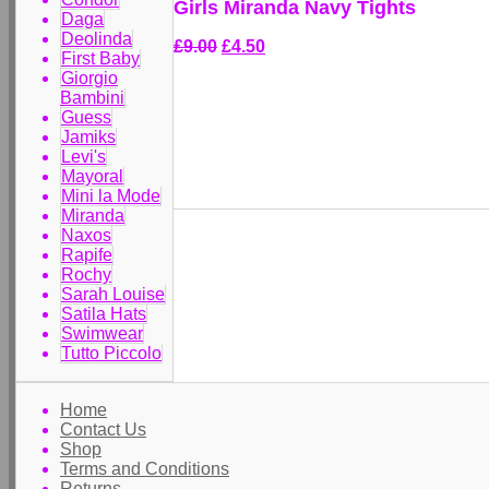
Girls Miranda Navy Tights
Daga
Deolinda
£9.00
£4.50
First Baby
Giorgio
Bambini
Guess
Jamiks
Levi's
Mayoral
Mini la Mode
Miranda
Naxos
Rapife
Rochy
Sarah Louise
Satila Hats
Swimwear
Tutto Piccolo
Home
Contact Us
Shop
Terms and Conditions
Returns