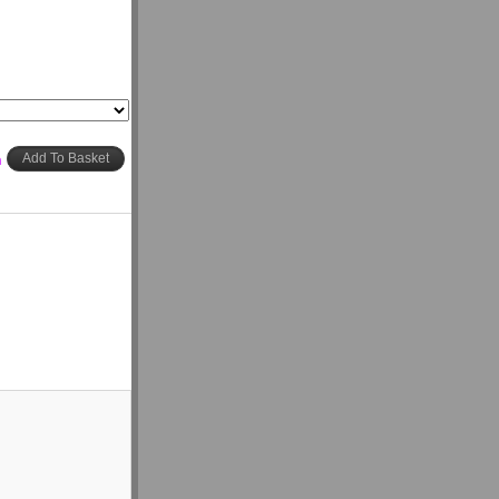
h
Add To Basket