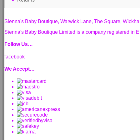
Sienna's Baby Boutique, Warwick Lane, The Square, Wickh
Sienna's Baby Boutique Limited is a company registered i
Follow Us…
facebook
We Accept…