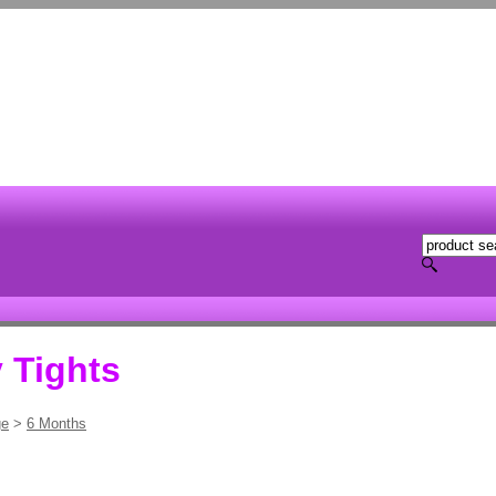
 Tights
ge
>
6 Months