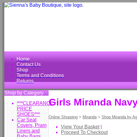
Home
Contact Us
Shop
Terms and Conditions
Returns
Shop by Category
Girls Miranda Navy
***CLEARANCE
PRICE
SHOES***
Online Shopping
>
Miranda
>
Shop Miranda by A
Car Seat
Covers, Pram
View Your Basket
|
Liners and
Proceed To Checkout
Baby Bags