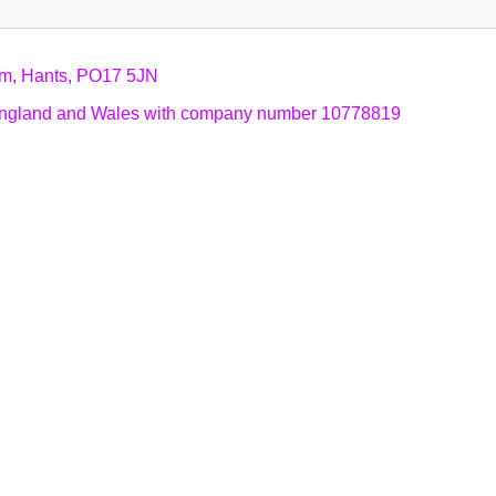
am, Hants, PO17 5JN
n England and Wales with company number 10778819