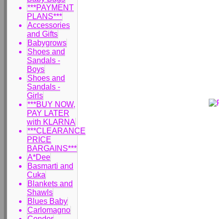
***PAYMENT
PLANS***
Accessories
and Gifts
Babygrows
Shoes and
Sandals -
Boys
Shoes and
Sandals -
Girls
***BUY NOW,
PAY LATER
with KLARNA
***CLEARANCE
PRICE
BARGAINS***
A*Dee
Basmarti and
Cuka
Blankets and
Shawls
Blues Baby
Carlomagno
Condor