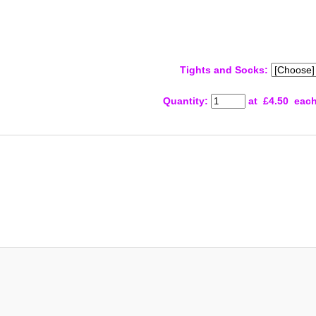
Tights and Socks:
Quantity
:
at £
4.50
eac