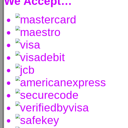
We Accept…