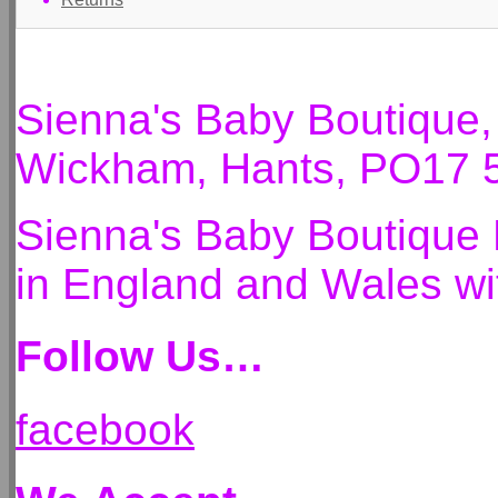
Sienna's Baby Boutique
Wickham, Hants, PO17 
Sienna's Baby Boutique 
in England and Wales 
Follow Us…
facebook