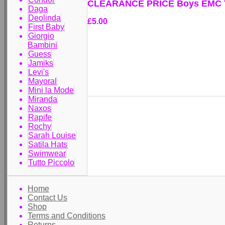
CLEARANCE PRICE Boys EMC T
Daga
Deolinda
£5.00
First Baby
Giorgio
Bambini
Guess
Jamiks
Levi's
Mayoral
Mini la Mode
Miranda
Naxos
Rapife
Rochy
Sarah Louise
Satila Hats
Swimwear
Tutto Piccolo
Home
Contact Us
Shop
Terms and Conditions
Returns