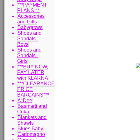
***PAYMENT
PLANS***
Accessories
and Gifts
Babygrows
Shoes and
Sandals -
Boys
Shoes and
Sandals -
Girls
***BUY NOW,
PAY LATER
with KLARNA
***CLEARANCE
PRICE
BARGAINS***
A*Dee
Basmarti and
Cuka
Blankets and
Shawls
Blues Baby
Carlomagno
Condor