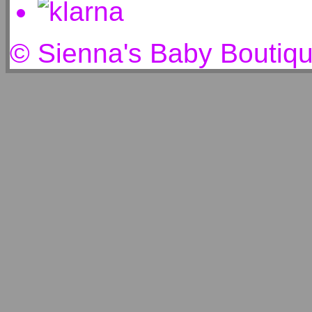
© Sienna's Baby Boutiq