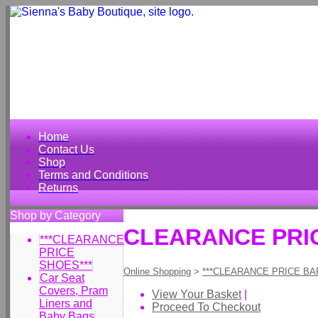
Home
Contact Us
Shop
Terms and Conditions
Returns
Shop by Category
CLEARANCE PRIC
***CLEARANCE
PRICE
SHOES***
Online Shopping
>
***CLEARANCE PRICE BA
Car Seat
Covers, Pram
View Your Basket
|
Liners and
Proceed To Checkout
Baby Bags