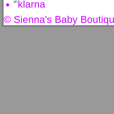
© Sienna's Baby Boutiq