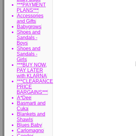
***PAYMENT
PLANS***
Accessories
and Gifts
Babygrows
Shoes and
Sandals -
Boys
Shoes and
Sandals -
Girls
***BUY NOW,
PAY LATER
with KLARNA
***CLEARANCE
PRICE
BARGAINS***
A*Dee
Basmarti and
Cuka
Blankets and
Shawls
Blues Baby
Carlomagno
Condor