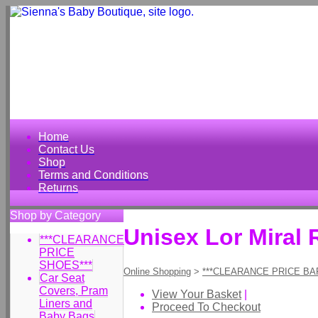
Home
Contact Us
Shop
Terms and Conditions
Returns
Shop by Category
Unisex Lor Miral
***CLEARANCE
PRICE
SHOES***
Online Shopping
>
***CLEARANCE PRICE BA
Car Seat
Covers, Pram
View Your Basket
|
Liners and
Proceed To Checkout
Baby Bags