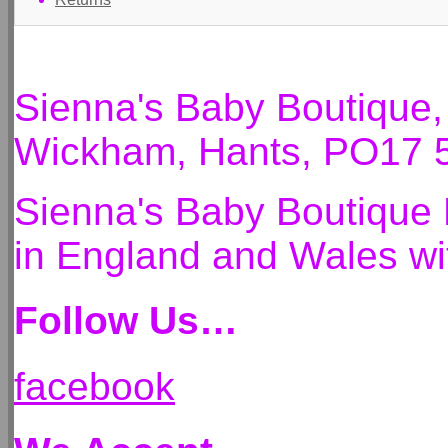
Sienna's Baby Boutique
Wickham, Hants, PO17 
Sienna's Baby Boutique 
in England and Wales 
Follow Us…
facebook