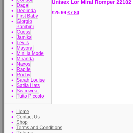
Unisex Lor Miral Romper 22102
Daga
Deolinda
£25.99
£7.80
First Baby
Giorgio
Bambini
Guess
Jamiks
Levi's
Mayoral
Mini la Mode
Miranda
Naxos
Rapife
Rochy
Sarah Louise
Satila Hats
Swimwear
Tutto Piccolo
Home
Contact Us
Shop
Terms and Conditions
Returns