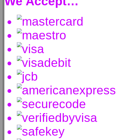
We Accept…