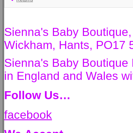
Sienna's Baby Boutique
Wickham, Hants, PO17 
Sienna's Baby Boutique 
in England and Wales 
Follow Us…
facebook