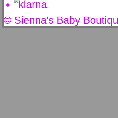
© Sienna's Baby Boutiq