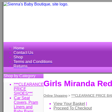
Home
Contact Us
Shop
Terms and Conditions
Returns
Shop by Category
Girls Miranda Re
***CLEARANCE
PRICE
SHOES***
Online Shopping
>
***CLEARANCE PRICE BA
Car Seat
Covers, Pram
View Your Basket
|
Liners and
Proceed To Checkout
Baby Bags