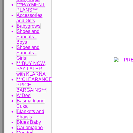
***PAYMENT
PLANS***
Accessories
and Gifts
Babygrows
Shoes and
Sandals -
Boys
Shoes and
Sandals -
Girls
***BUY NOW,
PAY LATER
with KLARNA
***CLEARANCE
PRICE
BARGAINS***
A*Dee
Basmarti and
Cuka
Blankets and
Shawls
Blues Baby
Carlomagno
Condor