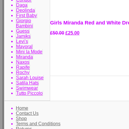
Daga
Deolinda
First Baby
Giorgio
Girls Miranda Red and White Dr
Bambini
Guess
£50.00
£25.00
Jamiks
Levi's
Mayoral
Mini la Mode
Miranda
Naxos
Rapife
Rochy
Sarah Louise
Satila Hats
Swimwear
Tutto Piccolo
Home
Contact Us
Shop
Terms and Conditions
Returns