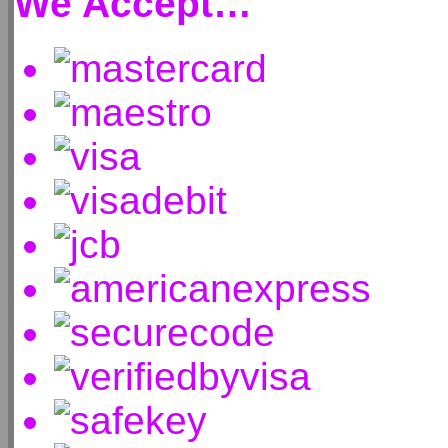
We Accept…