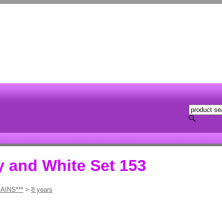
 and White Set 153
AINS***
>
8 years