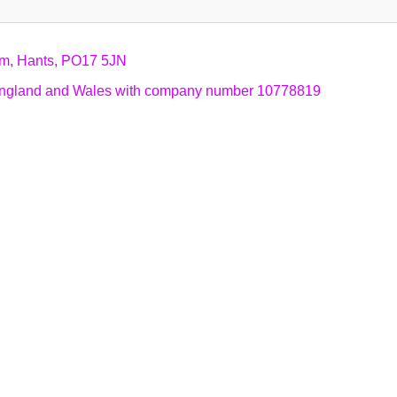
am, Hants, PO17 5JN
n England and Wales with company number 10778819