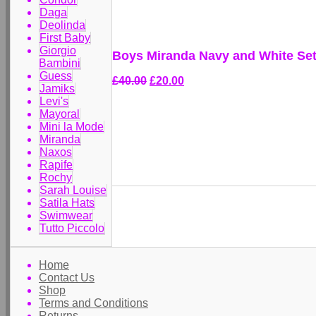
Daga
Deolinda
First Baby
Giorgio
Boys Miranda Navy and White Set
Bambini
Guess
£40.00
£20.00
Jamiks
Levi's
Mayoral
Mini la Mode
Miranda
Naxos
Rapife
Rochy
Sarah Louise
Satila Hats
Swimwear
Tutto Piccolo
Home
Contact Us
Shop
Terms and Conditions
Returns