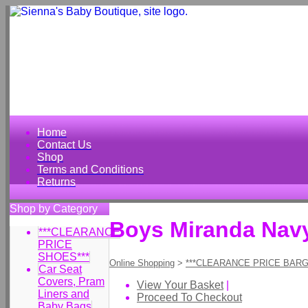
Home
Contact Us
Shop
Terms and Conditions
Returns
Shop by Category
Boys Miranda Navy
***CLEARANCE
PRICE
SHOES***
Online Shopping
>
***CLEARANCE PRICE BARG
Car Seat
Covers, Pram
View Your Basket
|
Liners and
Proceed To Checkout
Baby Bags