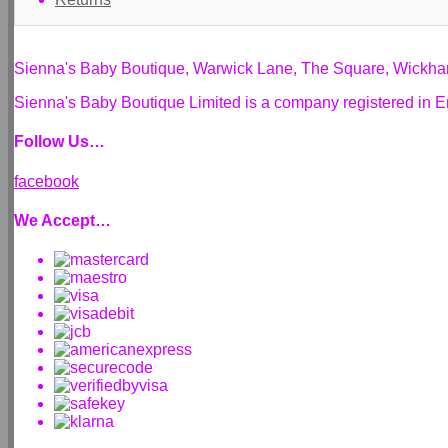
Sienna's Baby Boutique, Warwick Lane, The Square, Wickh
Sienna's Baby Boutique Limited is a company registered i
Follow Us…
facebook
We Accept…