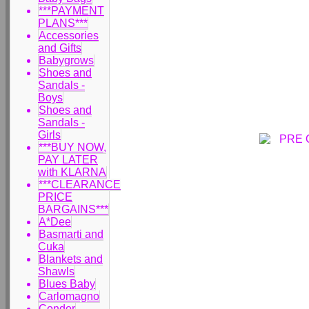
***PAYMENT
PLANS***
Accessories
and Gifts
Babygrows
Shoes and
Sandals -
Boys
Shoes and
Sandals -
Girls
***BUY NOW,
PAY LATER
with KLARNA
***CLEARANCE
PRICE
BARGAINS***
A*Dee
Basmarti and
Cuka
Blankets and
Shawls
Blues Baby
Carlomagno
Condor