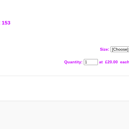
 153
Size:
Quantity
:
at £
20.00
eac