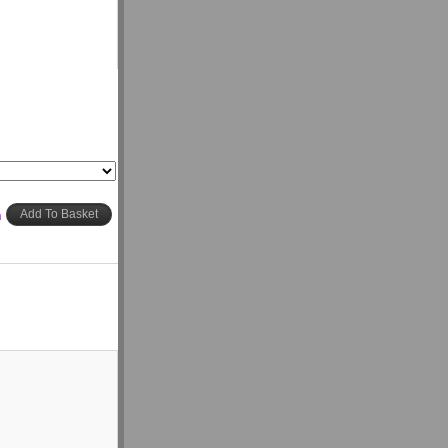
h
Add To Basket