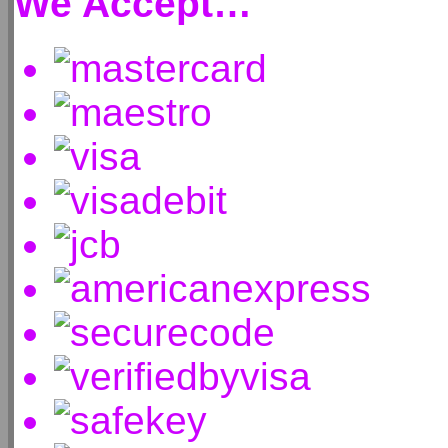
We Accept…