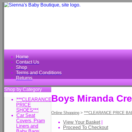
Home
Contact Us
Shop
Terms and Conditions
Returns
Shop by Category
Boys Miranda Cr
***CLEARANCE
PRICE
SHOES***
Online Shopping
>
***CLEARANCE PRICE BA
Car Seat
Covers, Pram
View Your Basket
|
Liners and
Proceed To Checkout
Baby Bags