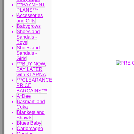
***PAYMENT
PLANS***
Accessories
and Gifts
Babygrows
Shoes and
Sandals -
Boys
Shoes and
Sandals -
Girls
***BUY NOW,
PAY LATER
with KLARNA
***CLEARANCE
PRICE
BARGAINS***
A*Dee
Basmarti and
Cuka
Blankets and
Shawls
Blues Baby
Carlomagno
Condor