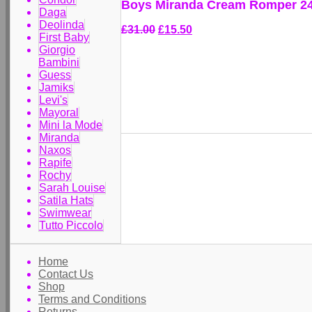
Boys Miranda Cream Romper 2
Daga
Deolinda
£31.00
£15.50
First Baby
Giorgio
Bambini
Guess
Jamiks
Levi's
Mayoral
Mini la Mode
Miranda
Naxos
Rapife
Rochy
Sarah Louise
Satila Hats
Swimwear
Tutto Piccolo
Home
Contact Us
Shop
Terms and Conditions
Returns