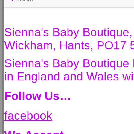
Sienna's Baby Boutique
Wickham, Hants, PO17 
Sienna's Baby Boutique 
in England and Wales 
Follow Us…
facebook