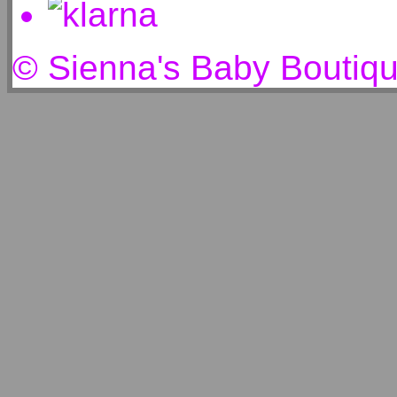
© Sienna's Baby Boutiq