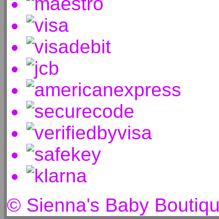
© Sienna's Baby Boutiq