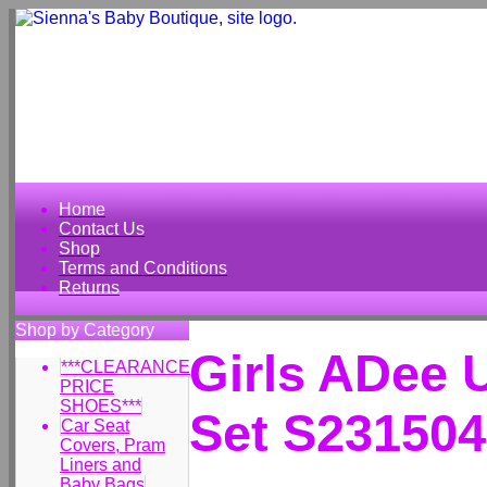
Home
Contact Us
Shop
Terms and Conditions
Returns
Shop by Category
Girls ADee 
***CLEARANCE
PRICE
SHOES***
Set S231504
Car Seat
Covers, Pram
Liners and
Baby Bags