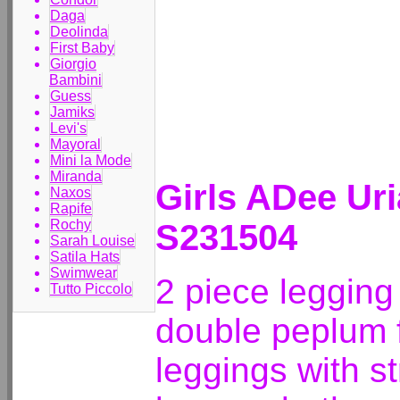
Daga
Deolinda
First Baby
Giorgio
Bambini
Guess
Jamiks
Levi's
Mayoral
Mini la Mode
Miranda
Girls ADee Ur
Naxos
Rapife
Rochy
S231504
Sarah Louise
Satila Hats
Swimwear
2 piece legging 
Tutto Piccolo
double peplum f
leggings with st