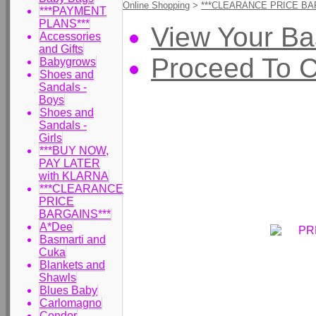
Online Shopping
>
***CLEARANCE PRICE BA
***PAYMENT
PLANS***
View Your Ba
Accessories
and Gifts
Proceed To 
Babygrows
Shoes and
Sandals -
Boys
Shoes and
Sandals -
Girls
***BUY NOW,
PAY LATER
with KLARNA
***CLEARANCE
PRICE
BARGAINS***
A*Dee
Basmarti and
Cuka
Blankets and
Shawls
Blues Baby
Carlomagno
Condor