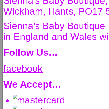
Sienna's Baby Boutique
Wickham, Hants, PO17 
Sienna's Baby Boutique 
in England and Wales 
Follow Us…
facebook
We Accept…