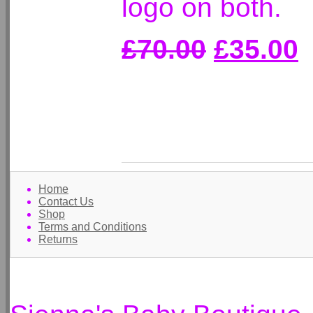
logo on both.
£70.00
£35.00
Home
Contact Us
Shop
Terms and Conditions
Returns