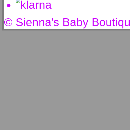
© Sienna's Baby Boutiq