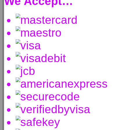
We Accept…