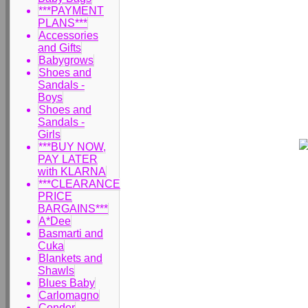
***PAYMENT
PLANS***
Accessories
and Gifts
Babygrows
Shoes and
Sandals -
Boys
Shoes and
Sandals -
Girls
***BUY NOW,
PAY LATER
with KLARNA
***CLEARANCE
PRICE
BARGAINS***
A*Dee
Basmarti and
Cuka
Blankets and
Shawls
Blues Baby
Carlomagno
Condor