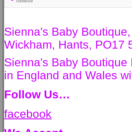
Sienna's Baby Boutique
Wickham, Hants, PO17 
Sienna's Baby Boutique 
in England and Wales 
Follow Us…
facebook