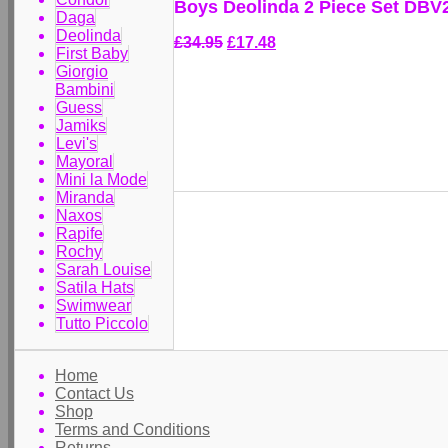
Boys Deolinda 2 Piece Set DBV
Daga
Deolinda
£34.95
£17.48
First Baby
Giorgio
Bambini
Guess
Jamiks
Levi's
Mayoral
Mini la Mode
Miranda
Naxos
Rapife
Rochy
Sarah Louise
Satila Hats
Swimwear
Tutto Piccolo
Home
Contact Us
Shop
Terms and Conditions
Returns