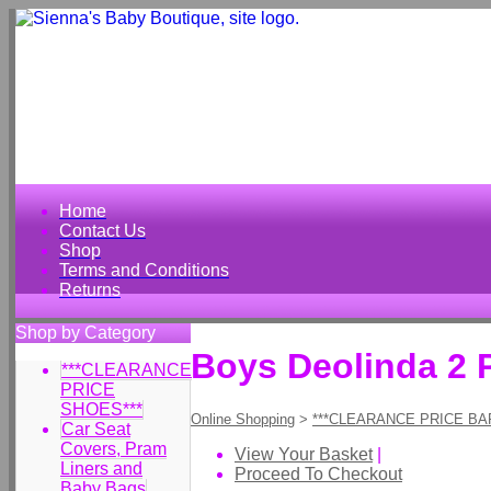
Home
Contact Us
Shop
Terms and Conditions
Returns
Shop by Category
Boys Deolinda 2 
***CLEARANCE
PRICE
SHOES***
Online Shopping
>
***CLEARANCE PRICE BA
Car Seat
Covers, Pram
View Your Basket
|
Liners and
Proceed To Checkout
Baby Bags