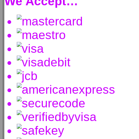
We Accept…