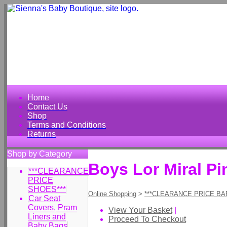
Home
Contact Us
Shop
Terms and Conditions
Returns
Shop by Category
Boys Lor Miral Pi
***CLEARANCE
PRICE
SHOES***
Online Shopping
>
***CLEARANCE PRICE BA
Car Seat
Covers, Pram
View Your Basket
|
Liners and
Proceed To Checkout
Baby Bags