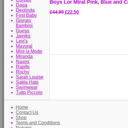
Boys Lor Miral Pink, Blue and 
Daga
Deolinda
£44.99
£22.50
First Baby
Giorgio
Bambini
Guess
Jamiks
Levi's
Mayoral
Mini la Mode
Miranda
Naxos
Rapife
Rochy
Sarah Louise
Satila Hats
Swimwear
Tutto Piccolo
Home
Contact Us
Shop
Terms and Conditions
Returns