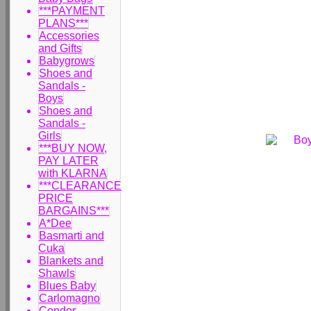
***PAYMENT
PLANS***
Accessories
and Gifts
Babygrows
Shoes and
Sandals -
Boys
Shoes and
Sandals -
Girls
***BUY NOW,
PAY LATER
with KLARNA
***CLEARANCE
PRICE
BARGAINS***
A*Dee
Basmarti and
Cuka
Blankets and
Shawls
Blues Baby
Carlomagno
Condor