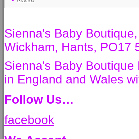
Sienna's Baby Boutique
Wickham, Hants, PO17 
Sienna's Baby Boutique 
in England and Wales 
Follow Us…
facebook