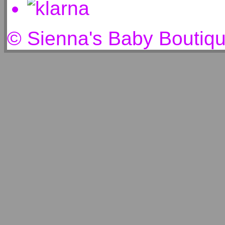
© Sienna's Baby Boutiq