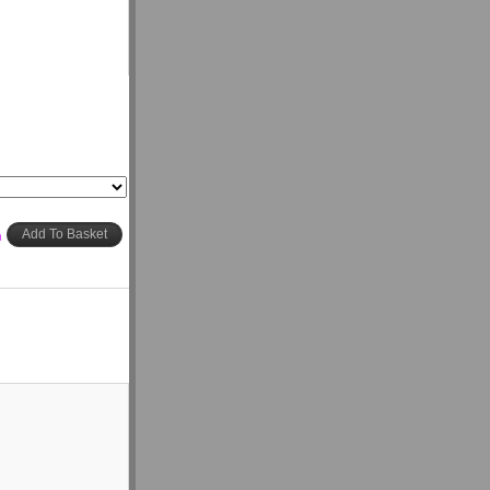
h
Add To Basket