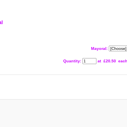
al
Mayoral:
Quantity
:
at £
20.50
eac