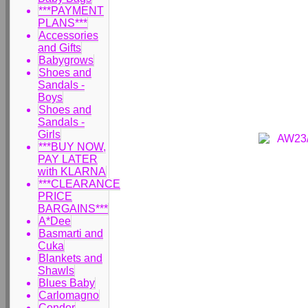
***PAYMENT
PLANS***
Accessories
and Gifts
Babygrows
Shoes and
Sandals -
Boys
Shoes and
Sandals -
Girls
***BUY NOW,
PAY LATER
with KLARNA
***CLEARANCE
PRICE
BARGAINS***
A*Dee
Basmarti and
Cuka
Blankets and
Shawls
Blues Baby
Carlomagno
Condor