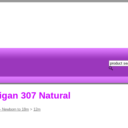
igan 307 Natural
 - Newborn to 18m
>
12m