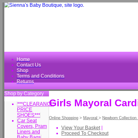
Home
Contact Us
Shop
Terms and Conditions
Returns
Shop by Category
Girls Mayoral Card
***CLEARANCE
PRICE
SHOES***
Online Shopping
>
Mayoral
>
Newborn Collection
Car Seat
Covers, Pram
View Your Basket
|
Liners and
Proceed To Checkout
Baby Bags