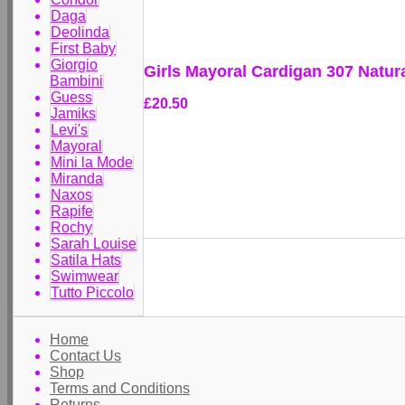
Daga
Deolinda
First Baby
Giorgio
Girls Mayoral Cardigan 307 Natur
Bambini
Guess
£20.50
Jamiks
Levi's
Mayoral
Mini la Mode
Miranda
Naxos
Rapife
Rochy
Sarah Louise
Satila Hats
Swimwear
Tutto Piccolo
Home
Contact Us
Shop
Terms and Conditions
Returns