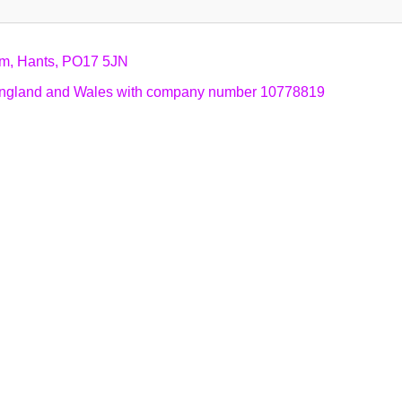
am, Hants, PO17 5JN
n England and Wales with company number 10778819