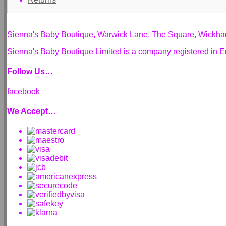
Sienna's Baby Boutique, Warwick Lane, The Square, Wickh
Sienna's Baby Boutique Limited is a company registered i
Follow Us…
facebook
We Accept…