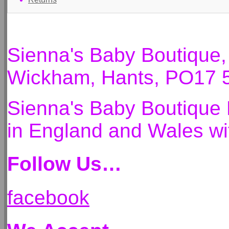
Sienna's Baby Boutique
Wickham, Hants, PO17 
Sienna's Baby Boutique 
in England and Wales 
Follow Us…
facebook