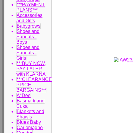
***PAYMENT
PLANS***
Accessories
and Gifts
Babygrows
Shoes and
Sandals -
Boys
Shoes and
Sandals -
Girls
***BUY NOW,
PAY LATER
with KLARNA
***CLEARANCE
PRICE
BARGAINS***
A*Dee
Basmarti and
Cuka
Blankets and
Shawls
Blues Baby
Carlomagno
Condor