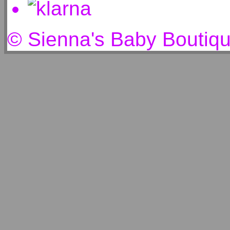
© Sienna's Baby Boutiq