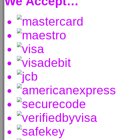
We Accept…