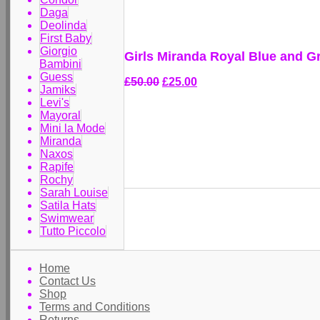
Daga
Deolinda
First Baby
Giorgio
Girls Miranda Royal Blue and G
Bambini
Guess
£50.00
£25.00
Jamiks
Levi's
Mayoral
Mini la Mode
Miranda
Naxos
Rapife
Rochy
Sarah Louise
Satila Hats
Swimwear
Tutto Piccolo
Home
Contact Us
Shop
Terms and Conditions
Returns