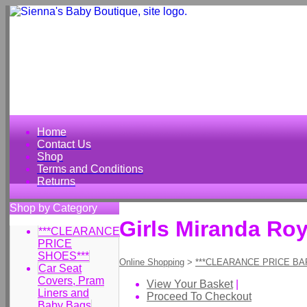
Home
Contact Us
Shop
Terms and Conditions
Returns
Shop by Category
Girls Miranda Roy
***CLEARANCE
PRICE
SHOES***
Online Shopping
>
***CLEARANCE PRICE BA
Car Seat
Covers, Pram
View Your Basket
|
Liners and
Proceed To Checkout
Baby Bags