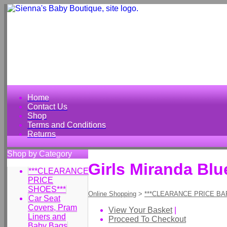
Home
Contact Us
Shop
Terms and Conditions
Returns
Shop by Category
Girls Miranda Bl
***CLEARANCE
PRICE
SHOES***
Online Shopping
>
***CLEARANCE PRICE BA
Car Seat
Covers, Pram
View Your Basket
|
Liners and
Proceed To Checkout
Baby Bags