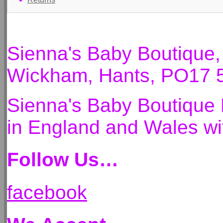
Sienna's Baby Boutique
Wickham, Hants, PO17 
Sienna's Baby Boutique 
in England and Wales 
Follow Us…
facebook