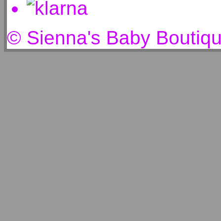
© Sienna's Baby Boutiq