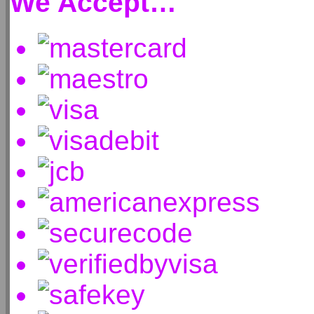
We Accept…