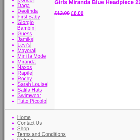
Girls Miranda Blue Headpiece 
Daga
Deolinda
£12.00
£6.00
First Baby
Giorgio
Bambini
Guess
Jamiks
Levi's
Mayoral
Mini la Mode
Miranda
Naxos
Rapife
Rochy
Sarah Louise
Satila Hats
Swimwear
Tutto Piccolo
Home
Contact Us
Shop
Terms and Conditions
Returns