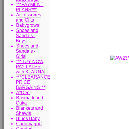
***PAYMENT
PLANS***
Accessories
and Gifts
Babygrows
Shoes and
Sandals -
Boys
Shoes and
Sandals -
Girls
***BUY NOW,
PAY LATER
with KLARNA
***CLEARANCE
PRICE
BARGAINS***
A*Dee
Basmarti and
Cuka
Blankets and
Shawls
Blues Baby
Carlomagno
Condor