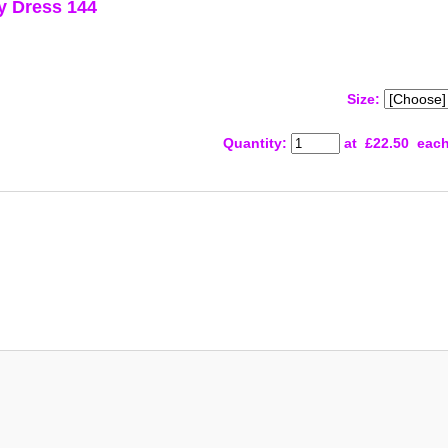
y Dress 144
Size:
Quantity
:
at £
22.50
eac