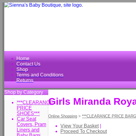
Home
Contact Us
Shop
Terms and Conditions
Returns
Shop by Category
Girls Miranda Roy
***CLEARANCE
PRICE
SHOES***
Online Shopping
>
***CLEARANCE PRICE BARG
Car Seat
Covers, Pram
View Your Basket
|
Liners and
Proceed To Checkout
Baby Bags