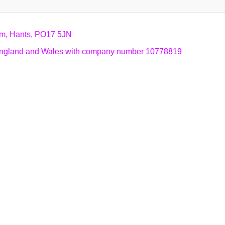
am, Hants, PO17 5JN
n England and Wales with company number 10778819