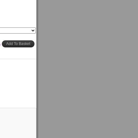
h
Add To Basket