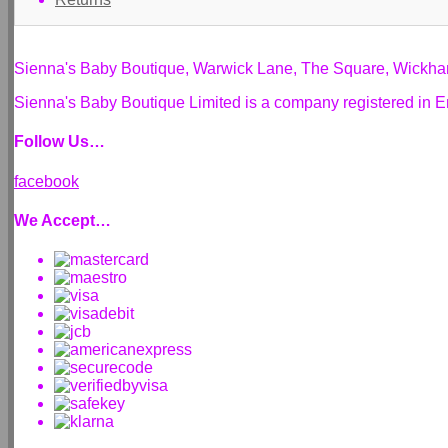
Sienna's Baby Boutique, Warwick Lane, The Square, Wickh
Sienna's Baby Boutique Limited is a company registered i
Follow Us…
facebook
We Accept…