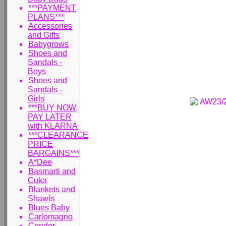
***PAYMENT
PLANS***
Accessories
and Gifts
Babygrows
Shoes and
Sandals -
Boys
Shoes and
Sandals -
Girls
***BUY NOW,
PAY LATER
with KLARNA
***CLEARANCE
PRICE
BARGAINS***
A*Dee
Basmarti and
Cuka
Blankets and
Shawls
Blues Baby
Carlomagno
Condor