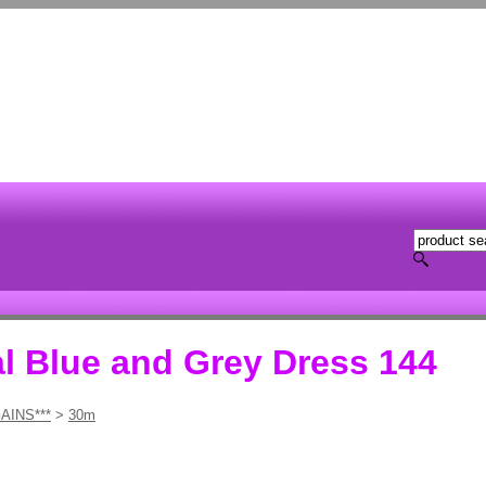
al Blue and Grey Dress 144
AINS***
>
30m