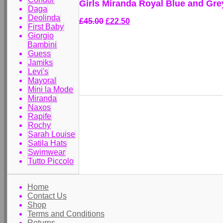
Girls Miranda Royal Blue and Gre
Daga
Deolinda
£45.00
£22.50
First Baby
Giorgio
Bambini
Guess
Jamiks
Levi's
Mayoral
Mini la Mode
Miranda
Naxos
Rapife
Rochy
Sarah Louise
Satila Hats
Swimwear
Tutto Piccolo
Home
Contact Us
Shop
Terms and Conditions
Returns