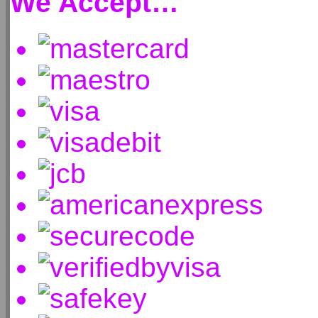
We Accept…