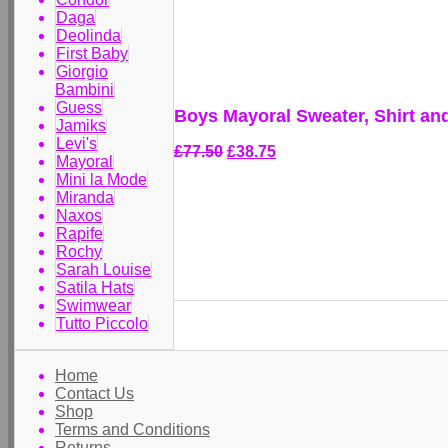
Daga
Deolinda
First Baby
Giorgio
Bambini
Guess
Boys Mayoral Sweater, Shirt an
Jamiks
Levi's
£77.50
£38.75
Mayoral
Mini la Mode
Miranda
Naxos
Rapife
Rochy
Sarah Louise
Satila Hats
Swimwear
Tutto Piccolo
Home
Contact Us
Shop
Terms and Conditions
Returns