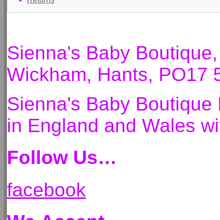
Sienna's Baby Boutique
Wickham, Hants, PO17 
Sienna's Baby Boutique 
in England and Wales 
Follow Us…
facebook