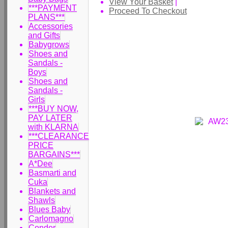
View Your Basket
|
***PAYMENT
Proceed To Checkout
PLANS***
Accessories
and Gifts
Babygrows
Shoes and
Sandals -
Boys
Shoes and
Sandals -
Girls
***BUY NOW,
PAY LATER
with KLARNA
***CLEARANCE
PRICE
BARGAINS***
A*Dee
Basmarti and
Cuka
Blankets and
Shawls
Blues Baby
Carlomagno
Condor