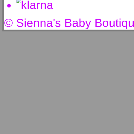
© Sienna's Baby Boutiq