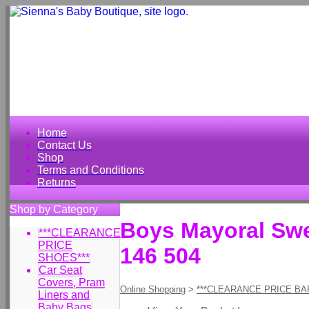
Home
Contact Us
Shop
Terms and Conditions
Returns
Shop by Category
Boys Mayoral Swea
***CLEARANCE
PRICE
146 504
SHOES***
Car Seat
Covers, Pram
Online Shopping
>
***CLEARANCE PRICE BA
Liners and
Baby Bags