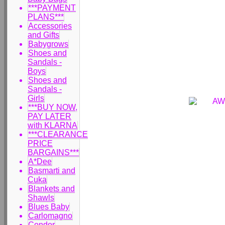
***PAYMENT
PLANS***
Accessories
and Gifts
Babygrows
Shoes and
Sandals -
Boys
Shoes and
Sandals -
Girls
***BUY NOW,
PAY LATER
with KLARNA
***CLEARANCE
PRICE
BARGAINS***
A*Dee
Basmarti and
Cuka
Blankets and
Shawls
Blues Baby
Carlomagno
Condor