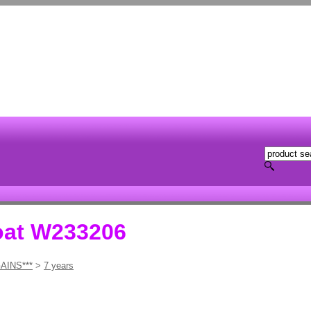
oat W233206
AINS***
>
7 years