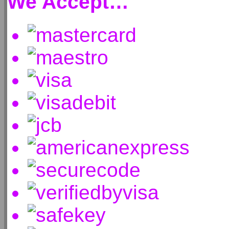
We Accept…