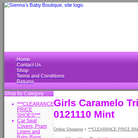
Home
Contact Us
Shop
Terms and Conditions
Returns
Shop by Category
Girls Caramelo Tr
***CLEARANCE
PRICE
0121110 Mint
SHOES***
Car Seat
Covers, Pram
Online Shopping
>
***CLEARANCE PRICE BA
Liners and
Baby Bags