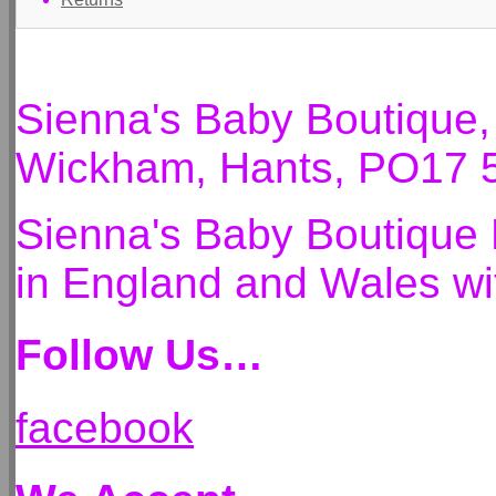
Sienna's Baby Boutique
Wickham, Hants, PO17 
Sienna's Baby Boutique 
in England and Wales 
Follow Us…
facebook