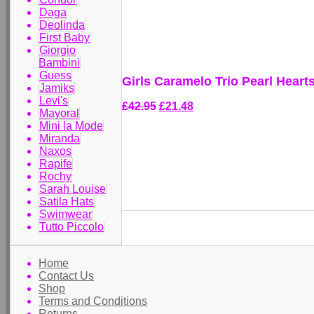
Daga
Deolinda
First Baby
Giorgio
Bambini
Guess
Girls Caramelo Trio Pearl Hear
Jamiks
Levi's
£42.95
£21.48
Mayoral
Mini la Mode
Miranda
Naxos
Rapife
Rochy
Sarah Louise
Satila Hats
Swimwear
Tutto Piccolo
Home
Contact Us
Shop
Terms and Conditions
Returns