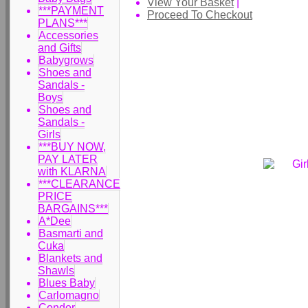
View Your Basket
|
***PAYMENT
Proceed To Checkout
PLANS***
Accessories
and Gifts
Babygrows
Shoes and
Sandals -
Boys
Shoes and
Sandals -
Girls
***BUY NOW,
PAY LATER
with KLARNA
***CLEARANCE
PRICE
BARGAINS***
A*Dee
Basmarti and
Cuka
Blankets and
Shawls
Blues Baby
Carlomagno
Condor