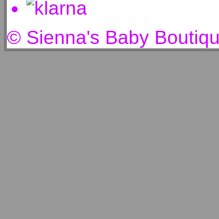
© Sienna's Baby Boutiq