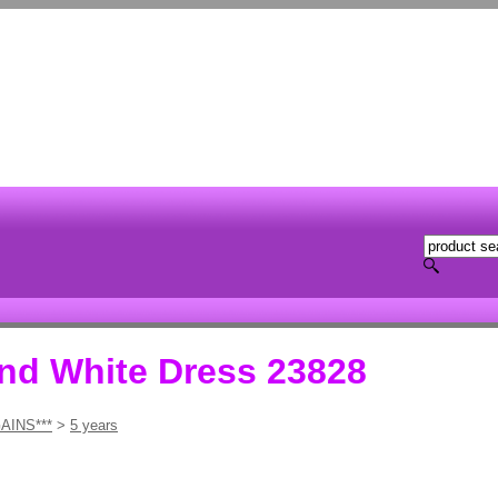
and White Dress 23828
AINS***
>
5 years