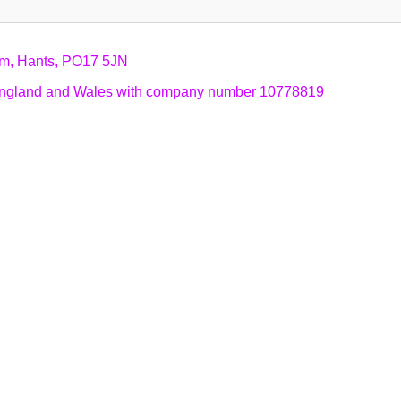
am, Hants, PO17 5JN
n England and Wales with company number 10778819