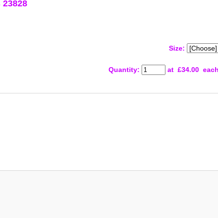
s 23828
Size:
Quantity
:
at £
34.00
eac