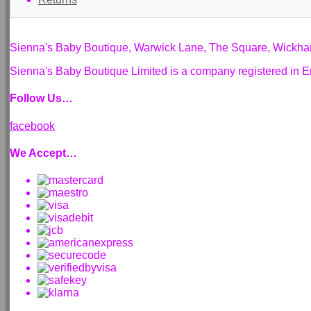
Sienna's Baby Boutique, Warwick Lane, The Square, Wickh
Sienna's Baby Boutique Limited is a company registered i
Follow Us…
facebook
We Accept…