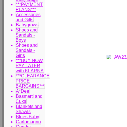
***PAYMENT
PLANS***
Accessories
and Gifts
Babygrows
Shoes and
Sandals -
Boys
Shoes and
Sandals -
Girls
***BUY NOW,
PAY LATER
with KLARNA
***CLEARANCE
PRICE
BARGAINS***
A*Dee
Basmarti and
Cuka
Blankets and
Shawls
Blues Baby
Carlomagno
Condor