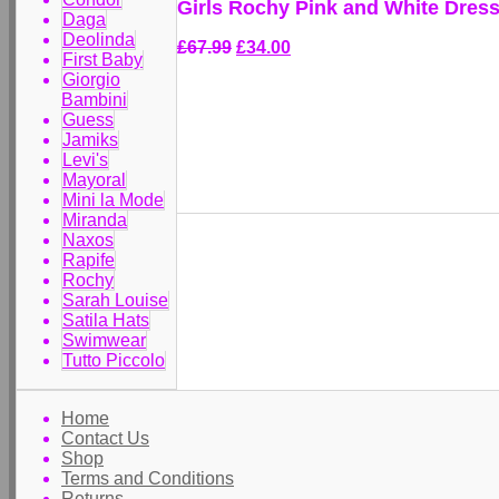
Girls Rochy Pink and White Dres
Daga
Deolinda
£67.99
£34.00
First Baby
Giorgio
Bambini
Guess
Jamiks
Levi's
Mayoral
Mini la Mode
Miranda
Naxos
Rapife
Rochy
Sarah Louise
Satila Hats
Swimwear
Tutto Piccolo
Home
Contact Us
Shop
Terms and Conditions
Returns