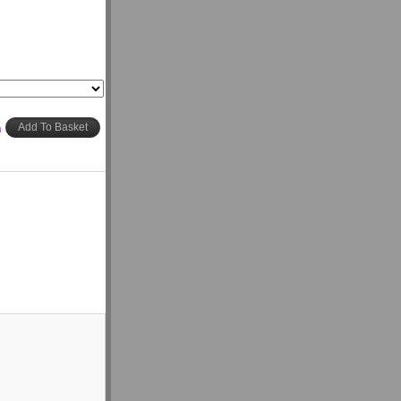
h
Add To Basket