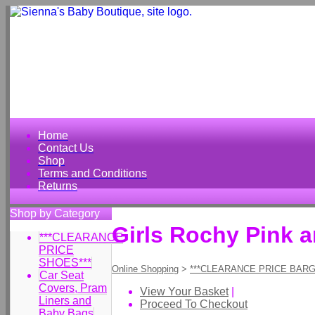
Home
Contact Us
Shop
Terms and Conditions
Returns
Shop by Category
Girls Rochy Pink 
***CLEARANCE
PRICE
SHOES***
Online Shopping
>
***CLEARANCE PRICE BARG
Car Seat
Covers, Pram
View Your Basket
|
Liners and
Proceed To Checkout
Baby Bags