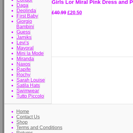
Girls Lor Miral Pink Dress and 
Daga
Deolinda
£40.99
£20.50
First Baby
Giorgio
Bambini
Guess
Jamiks
Levi's
Mayoral
Mini la Mode
Miranda
Naxos
Rapife
Rochy
Sarah Louise
Satila Hats
Swimwear
Tutto Piccolo
Home
Contact Us
Shop
Terms and Conditions
Returns