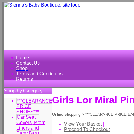
Home
Contact Us
Shop
Terms and Conditions
Returns
Shop by Category
Girls Lor Miral P
***CLEARANCE
PRICE
SHOES***
Online Shopping
>
***CLEARANCE PRICE BA
Car Seat
Covers, Pram
View Your Basket
|
Liners and
Proceed To Checkout
Baby Bags