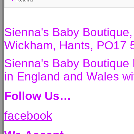
Sienna's Baby Boutique
Wickham, Hants, PO17 
Sienna's Baby Boutique 
in England and Wales 
Follow Us…
facebook