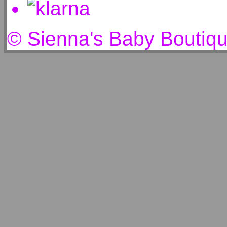
© Sienna's Baby Boutiq