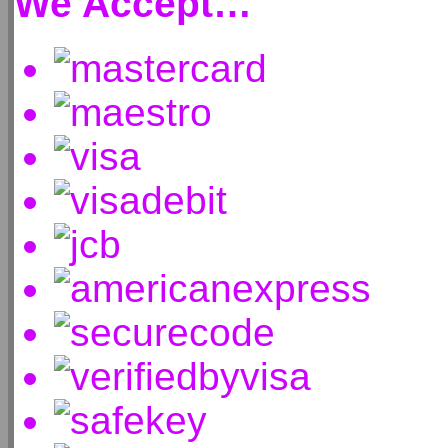
We Accept…