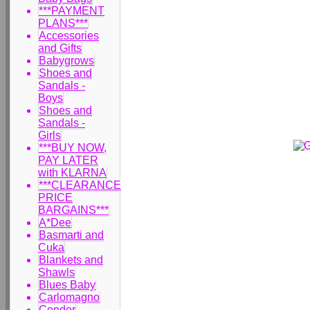
***PAYMENT
PLANS***
Accessories
and Gifts
Babygrows
Shoes and
Sandals -
Boys
Shoes and
Sandals -
Girls
***BUY NOW,
PAY LATER
with KLARNA
***CLEARANCE
PRICE
BARGAINS***
A*Dee
Basmarti and
Cuka
Blankets and
Shawls
Blues Baby
Carlomagno
Condor