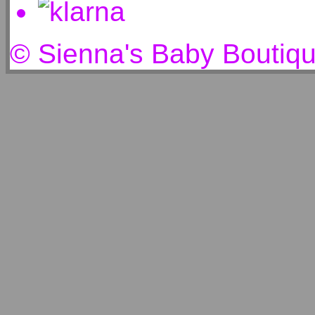
© Sienna's Baby Boutiq