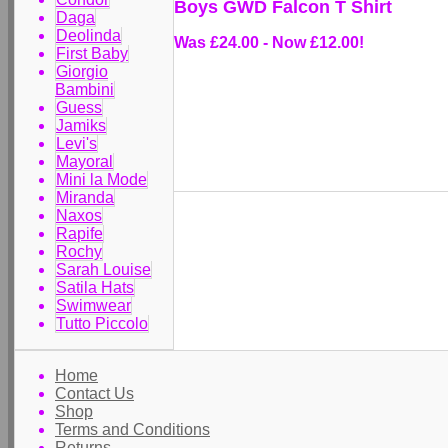
Boys GWD Falcon T Shirt
Daga
Deolinda
Was £24.00
-
Now £12.00!
First Baby
Giorgio
Bambini
Guess
Jamiks
Levi's
Mayoral
Mini la Mode
Miranda
Naxos
Rapife
Rochy
Sarah Louise
Satila Hats
Swimwear
Tutto Piccolo
Home
Contact Us
Shop
Terms and Conditions
Returns