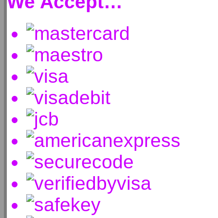
We Accept…