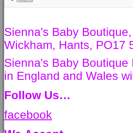
Sienna's Baby Boutique
Wickham, Hants, PO17 
Sienna's Baby Boutique 
in England and Wales 
Follow Us…
facebook