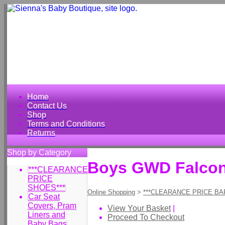
Home
Contact Us
Shop
Terms and Conditions
Returns
Shop by Category
Boys GWD Falcon 
***CLEARANCE
PRICE
SHOES***
Online Shopping
>
***CLEARANCE PRICE BA
Car Seat
Covers, Pram
View Your Basket
|
Liners and
Proceed To Checkout
Baby Bags