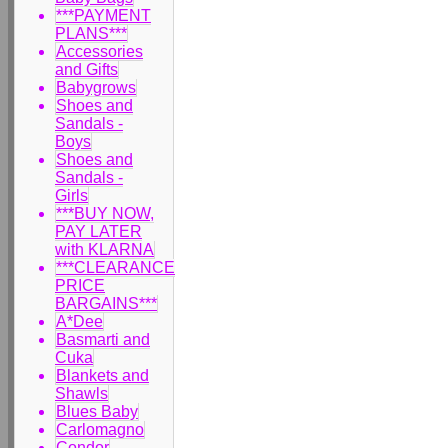
***PAYMENT
PLANS***
Accessories
and Gifts
Babygrows
Shoes and
Sandals -
Boys
Shoes and
Sandals -
Girls
***BUY NOW,
PAY LATER
with KLARNA
***CLEARANCE
PRICE
BARGAINS***
A*Dee
Basmarti and
Cuka
Blankets and
Shawls
Blues Baby
Carlomagno
Condor