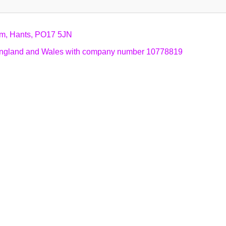
am, Hants, PO17 5JN
n England and Wales with company number 10778819