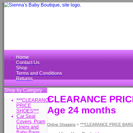
Home
Contact Us
Shop
Terms and Conditions
Returns
Shop by Category
CLEARANCE PRICE 
***CLEARANCE
PRICE
Age 24 months
SHOES***
Car Seat
Covers, Pram
Online Shopping
>
***CLEARANCE PRICE BARG
Liners and
Baby Bags