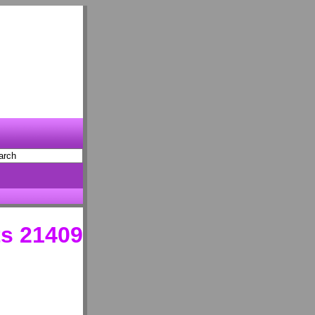
s 21409