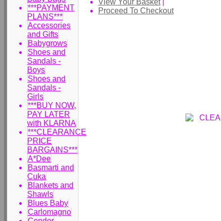
View Your Basket
|
***PAYMENT
Proceed To Checkout
PLANS***
Accessories
and Gifts
Babygrows
Shoes and
Sandals -
Boys
Shoes and
Sandals -
Girls
***BUY NOW,
PAY LATER
with KLARNA
***CLEARANCE
PRICE
BARGAINS***
A*Dee
Basmarti and
Cuka
Blankets and
Shawls
Blues Baby
Carlomagno
Condor