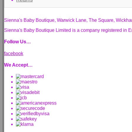
Sienna's Baby Boutique, Warwick Lane, The Square, Wickh
Sienna's Baby Boutique Limited is a company registered i
Follow Us…
facebook
We Accept…