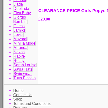
Daga
Deolinda
CLEARANCE PRICE Girls Popys D
First Baby
Giorgio
£20.00
Bambini
Guess
Jamiks
Levi's
Mayoral
Mini la Mode
Miranda
Naxos
Rapife
Rochy
Sarah Louise
Satila Hats
Swimwear
Tutto Piccolo
Home
Contact Us
Shop
Terms and Conditions
Returns