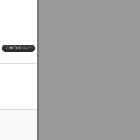
h
Add To Basket