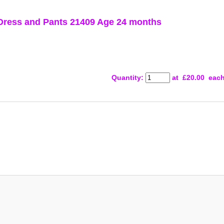
ress and Pants 21409 Age 24 months
Quantity
:
at £
20.00
eac