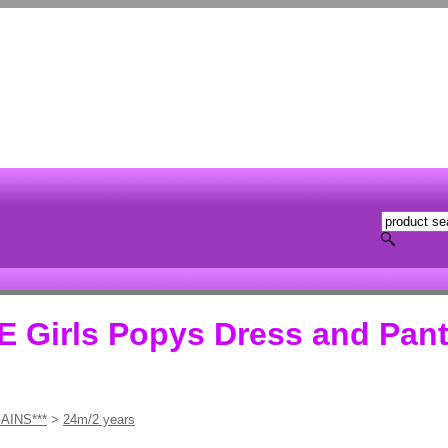
Girls Popys Dress and Pant
AINS***
>
24m/2 years