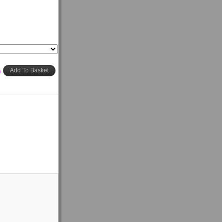
h
Add To Basket