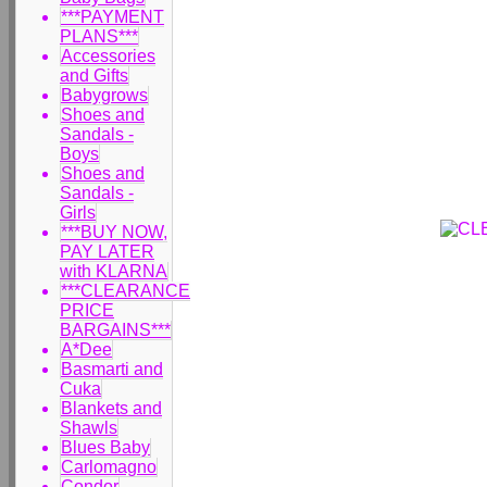
***PAYMENT
PLANS***
Accessories
and Gifts
Babygrows
Shoes and
Sandals -
Boys
Shoes and
Sandals -
Girls
***BUY NOW,
PAY LATER
with KLARNA
***CLEARANCE
PRICE
BARGAINS***
A*Dee
Basmarti and
Cuka
Blankets and
Shawls
Blues Baby
Carlomagno
Condor