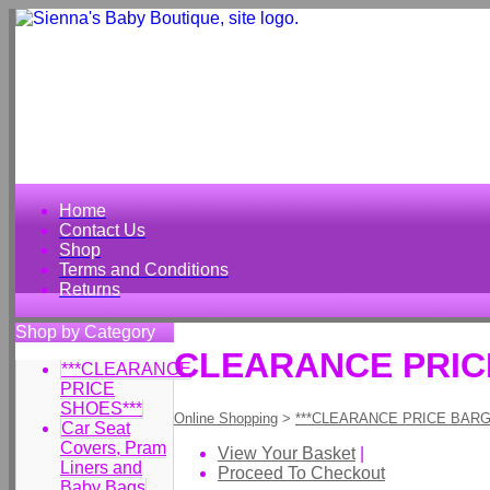
Home
Contact Us
Shop
Terms and Conditions
Returns
Shop by Category
CLEARANCE PRICE 
***CLEARANCE
PRICE
SHOES***
Online Shopping
>
***CLEARANCE PRICE BARG
Car Seat
Covers, Pram
View Your Basket
|
Liners and
Proceed To Checkout
Baby Bags