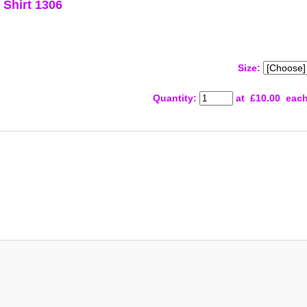
Shirt 1306
Size:
Quantity
:
at £
10.00
eac