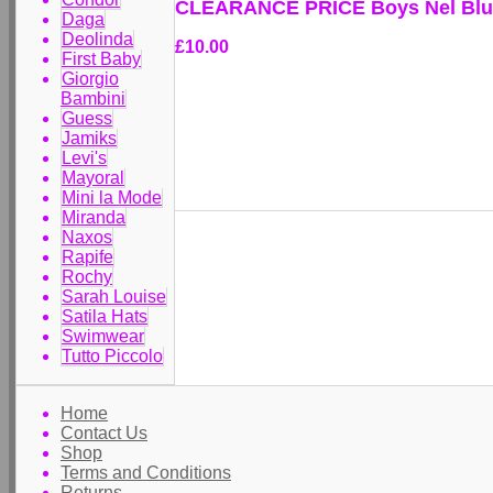
CLEARANCE PRICE Boys Nel Blu 
Daga
Deolinda
£10.00
First Baby
Giorgio
Bambini
Guess
Jamiks
Levi's
Mayoral
Mini la Mode
Miranda
Naxos
Rapife
Rochy
Sarah Louise
Satila Hats
Swimwear
Tutto Piccolo
Home
Contact Us
Shop
Terms and Conditions
Returns