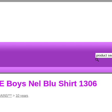
Boys Nel Blu Shirt 1306
AINS***
>
10 years