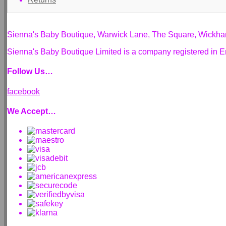
Sienna's Baby Boutique, Warwick Lane, The Square, Wickh
Sienna's Baby Boutique Limited is a company registered i
Follow Us…
facebook
We Accept…