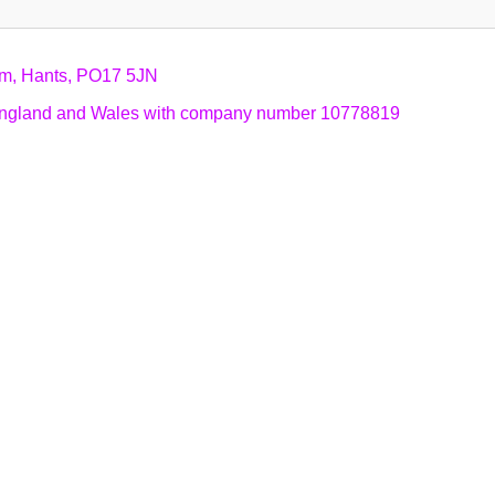
am, Hants, PO17 5JN
n England and Wales with company number 10778819