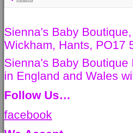
Sienna's Baby Boutique
Wickham, Hants, PO17 
Sienna's Baby Boutique 
in England and Wales 
Follow Us…
facebook