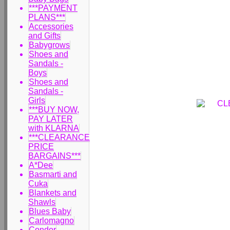
***PAYMENT
PLANS***
Accessories
and Gifts
Babygrows
Shoes and
Sandals -
Boys
Shoes and
Sandals -
Girls
***BUY NOW,
PAY LATER
with KLARNA
***CLEARANCE
PRICE
BARGAINS***
A*Dee
Basmarti and
Cuka
Blankets and
Shawls
Blues Baby
Carlomagno
Condor