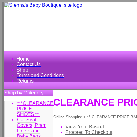
Home
Contact Us
Shop
Terms and Conditions
Returns
Shop by Category
CLEARANCE PRICE
***CLEARANCE
PRICE
SHOES***
Online Shopping
>
***CLEARANCE PRICE BA
Car Seat
Covers, Pram
View Your Basket
|
Liners and
Proceed To Checkout
Baby Bags