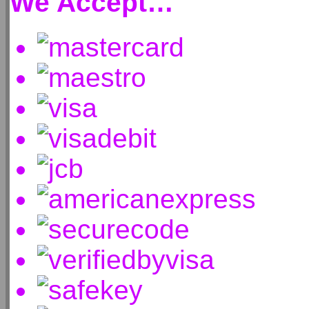
We Accept…