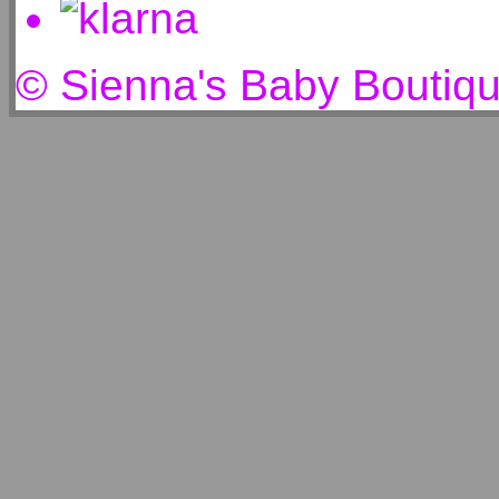
© Sienna's Baby Boutiq