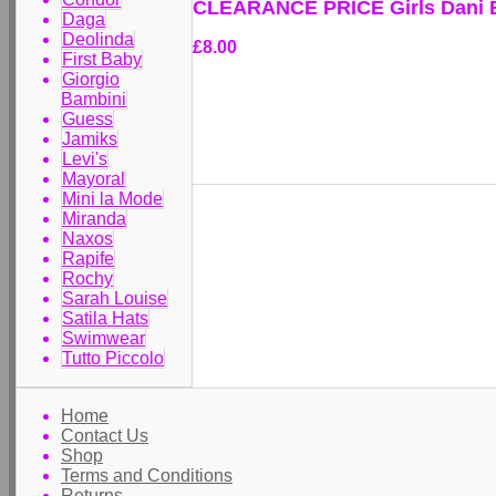
CLEARANCE PRICE Girls Dani 
Daga
Deolinda
£8.00
First Baby
Giorgio
Bambini
Guess
Jamiks
Levi's
Mayoral
Mini la Mode
Miranda
Naxos
Rapife
Rochy
Sarah Louise
Satila Hats
Swimwear
Tutto Piccolo
Home
Contact Us
Shop
Terms and Conditions
Returns