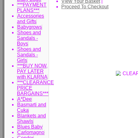
View Your Basket
|
***PAYMENT
Proceed To Checkout
PLANS***
Accessories
and Gifts
Babygrows
Shoes and
Sandals -
Boys
Shoes and
Sandals -
Girls
***BUY NOW,
PAY LATER
with KLARNA
***CLEARANCE
PRICE
BARGAINS***
A*Dee
Basmarti and
Cuka
Blankets and
Shawls
Blues Baby
Carlomagno
Condor