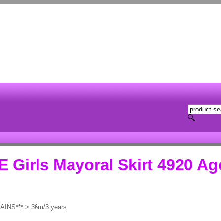
irls Mayoral Skirt 4920 Ag
AINS***
>
36m/3 years