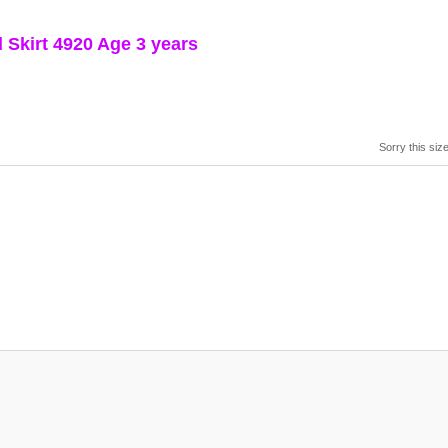
Skirt 4920 Age 3 years
Sorry this size