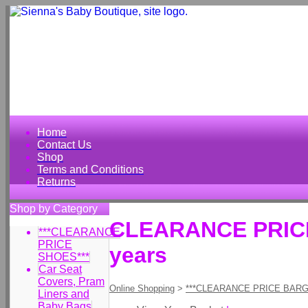
Home
Contact Us
Shop
Terms and Conditions
Returns
Shop by Category
CLEARANCE PRICE G
***CLEARANCE
PRICE
years
SHOES***
Car Seat
Covers, Pram
Online Shopping
>
***CLEARANCE PRICE BARG
Liners and
Baby Bags