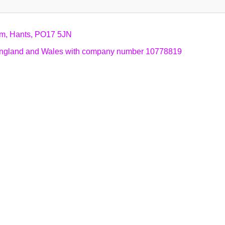
am, Hants, PO17 5JN
n England and Wales with company number 10778819