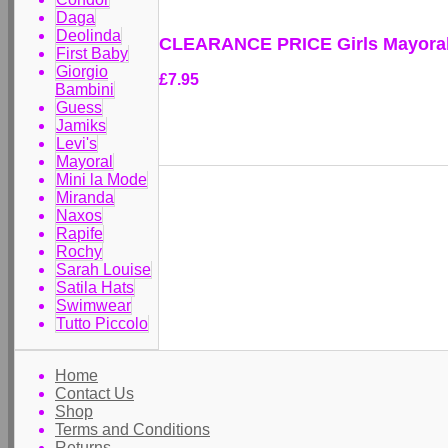
Daga
Deolinda
CLEARANCE PRICE Girls Mayoral 
First Baby
Giorgio
£7.95
Bambini
Guess
Jamiks
Levi's
Mayoral
Mini la Mode
Miranda
Naxos
Rapife
Rochy
Sarah Louise
Satila Hats
Swimwear
Tutto Piccolo
Home
Contact Us
Shop
Terms and Conditions
Returns