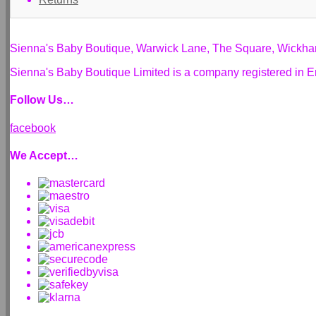
Sienna's Baby Boutique, Warwick Lane, The Square, Wickh
Sienna's Baby Boutique Limited is a company registered i
Follow Us…
facebook
We Accept…