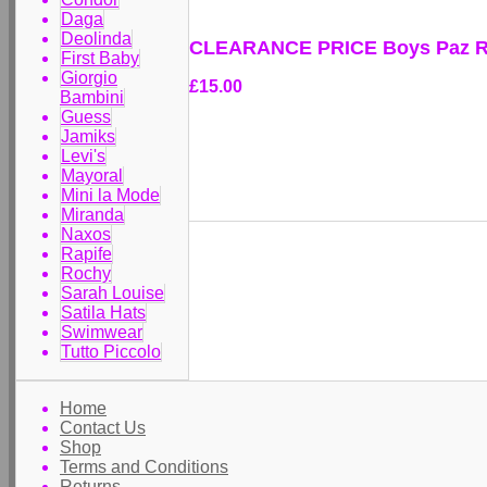
Daga
Deolinda
CLEARANCE PRICE Boys Paz Ro
First Baby
Giorgio
£15.00
Bambini
Guess
Jamiks
Levi's
Mayoral
Mini la Mode
Miranda
Naxos
Rapife
Rochy
Sarah Louise
Satila Hats
Swimwear
Tutto Piccolo
Home
Contact Us
Shop
Terms and Conditions
Returns