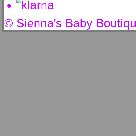
© Sienna's Baby Boutiq