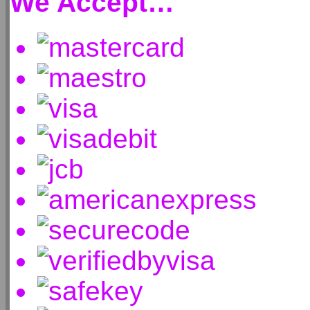
We Accept…