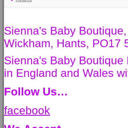
Sienna's Baby Boutique
Wickham, Hants, PO17 
Sienna's Baby Boutique 
in England and Wales 
Follow Us…
facebook