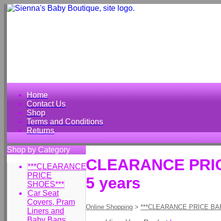
Home
Contact Us
Shop
Terms and Conditions
Returns
Shop by Category
CLEARANCE PRICE
***CLEARANCE
PRICE
5 years
SHOES***
Car Seat
Covers, Pram
Online Shopping
>
***CLEARANCE PRICE BA
Liners and
Baby Bags