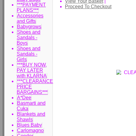
View Your Basket
|
***PAYMENT
Proceed To Checkout
PLANS***
Accessories
and Gifts
Babygrows
Shoes and
Sandals -
Boys
Shoes and
Sandals -
Girls
***BUY NOW,
PAY LATER
with KLARNA
***CLEARANCE
PRICE
BARGAINS***
A*Dee
Basmarti and
Cuka
Blankets and
Shawls
Blues Baby
Carlomagno
Condor