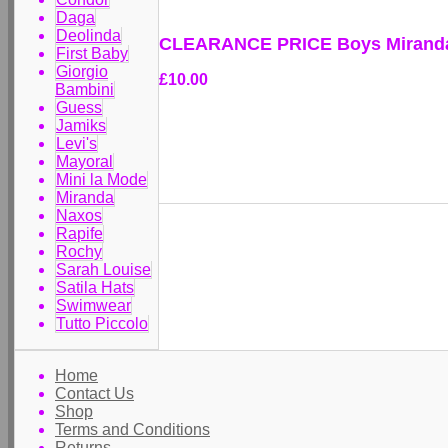
Daga
Deolinda
CLEARANCE PRICE Boys Miranda 
First Baby
Giorgio
£10.00
Bambini
Guess
Jamiks
Levi's
Mayoral
Mini la Mode
Miranda
Naxos
Rapife
Rochy
Sarah Louise
Satila Hats
Swimwear
Tutto Piccolo
Home
Contact Us
Shop
Terms and Conditions
Returns