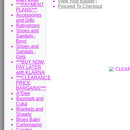
View Your Basket
|
***PAYMENT
Proceed To Checkout
PLANS***
Accessories
and Gifts
Babygrows
Shoes and
Sandals -
Boys
Shoes and
Sandals -
Girls
***BUY NOW,
PAY LATER
with KLARNA
***CLEARANCE
PRICE
BARGAINS***
A*Dee
Basmarti and
Cuka
Blankets and
Shawls
Blues Baby
Carlomagno
Condor