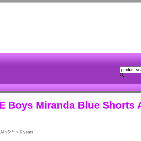
Boys Miranda Blue Shorts 
AINS***
>
6 years