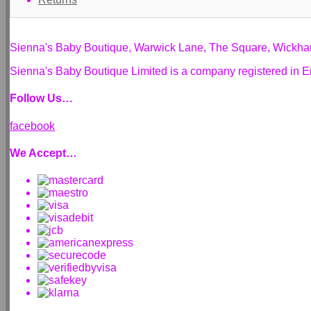
Sienna's Baby Boutique, Warwick Lane, The Square, Wickh
Sienna's Baby Boutique Limited is a company registered i
Follow Us…
facebook
We Accept…