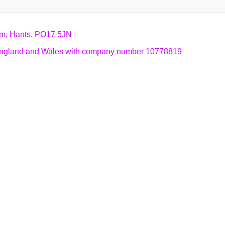
am, Hants, PO17 5JN
n England and Wales with company number 10778819