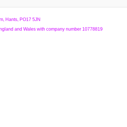
am, Hants, PO17 5JN
n England and Wales with company number 10778819