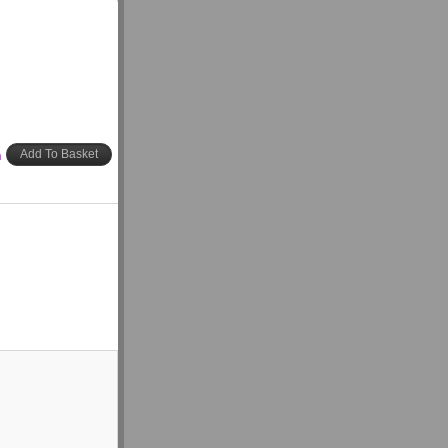
h
Add To Basket