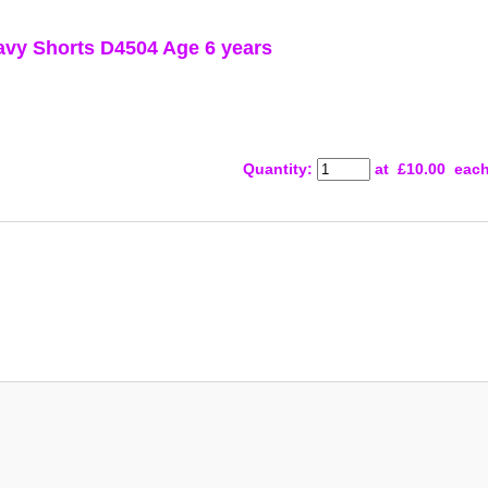
y Shorts D4504 Age 6 years
Quantity
:
at £
10.00
eac