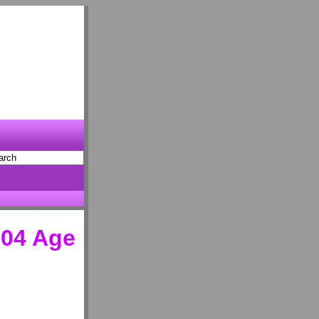
04 Age