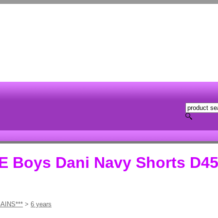
Boys Dani Navy Shorts D45
AINS***
>
6 years