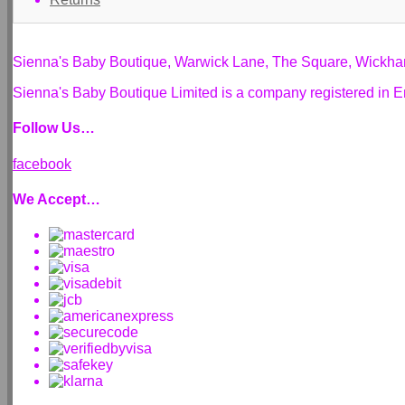
Sienna's Baby Boutique, Warwick Lane, The Square, Wickh
Sienna's Baby Boutique Limited is a company registered i
Follow Us…
facebook
We Accept…