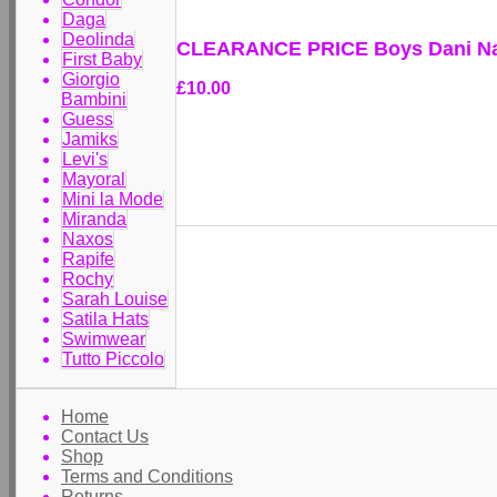
Daga
Deolinda
CLEARANCE PRICE Boys Dani Nav
First Baby
Giorgio
£10.00
Bambini
Guess
Jamiks
Levi's
Mayoral
Mini la Mode
Miranda
Naxos
Rapife
Rochy
Sarah Louise
Satila Hats
Swimwear
Tutto Piccolo
Home
Contact Us
Shop
Terms and Conditions
Returns