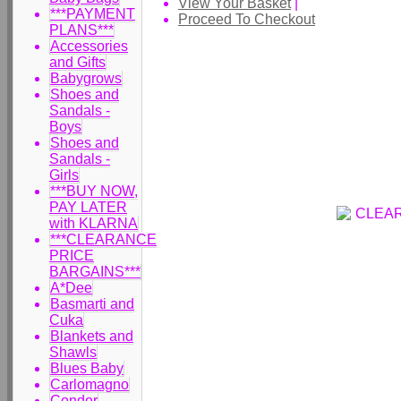
View Your Basket
|
***PAYMENT
Proceed To Checkout
PLANS***
Accessories
and Gifts
Babygrows
Shoes and
Sandals -
Boys
Shoes and
Sandals -
Girls
***BUY NOW,
PAY LATER
with KLARNA
***CLEARANCE
PRICE
BARGAINS***
A*Dee
Basmarti and
Cuka
Blankets and
Shawls
Blues Baby
Carlomagno
Condor