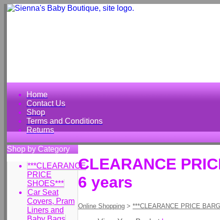
Home
Contact Us
Shop
Terms and Conditions
Returns
Shop by Category
CLEARANCE PRICE 
***CLEARANCE
PRICE
6 years
SHOES***
Car Seat
Covers, Pram
Online Shopping
>
***CLEARANCE PRICE BARG
Liners and
Baby Bags