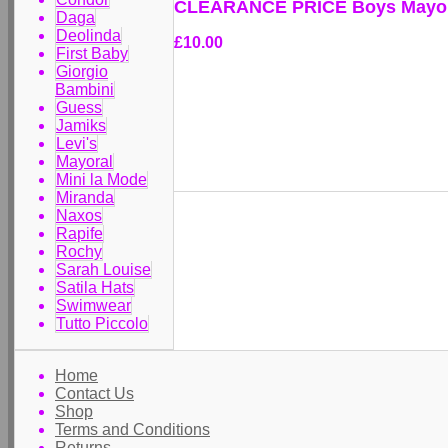
CLEARANCE PRICE Boys Mayora
Daga
Deolinda
£10.00
First Baby
Giorgio
Bambini
Guess
Jamiks
Levi's
Mayoral
Mini la Mode
Miranda
Naxos
Rapife
Rochy
Sarah Louise
Satila Hats
Swimwear
Tutto Piccolo
Home
Contact Us
Shop
Terms and Conditions
Returns