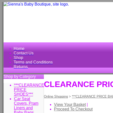
Home
Contact Us
Shop
Terms and Conditions
Returns
Shop by Category
CLEARANCE PRICE
***CLEARANCE
PRICE
SHOES***
Online Shopping
>
***CLEARANCE PRICE BA
Car Seat
Covers, Pram
View Your Basket
|
Liners and
Proceed To Checkout
Baby Bags