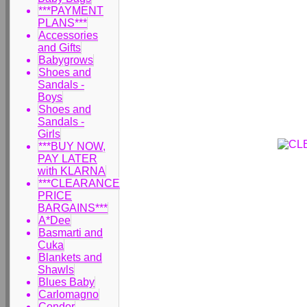
***PAYMENT
PLANS***
Accessories
and Gifts
Babygrows
Shoes and
Sandals -
Boys
Shoes and
Sandals -
Girls
***BUY NOW,
PAY LATER
with KLARNA
***CLEARANCE
PRICE
BARGAINS***
A*Dee
Basmarti and
Cuka
Blankets and
Shawls
Blues Baby
Carlomagno
Condor