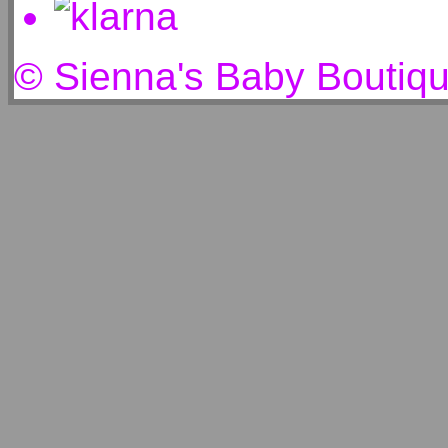
© Sienna's Baby Boutiq