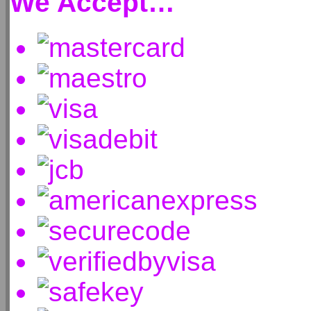
We Accept…