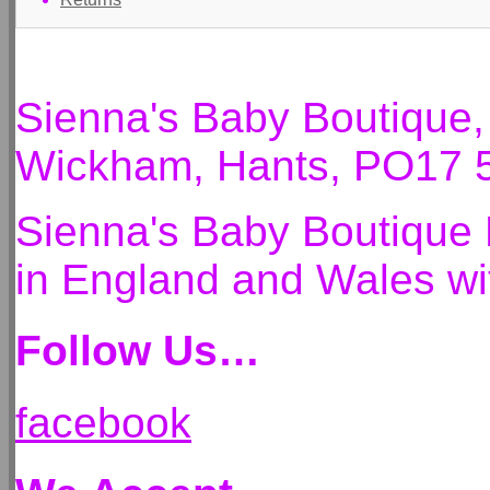
Sienna's Baby Boutique
Wickham, Hants, PO17 
Sienna's Baby Boutique 
in England and Wales 
Follow Us…
facebook