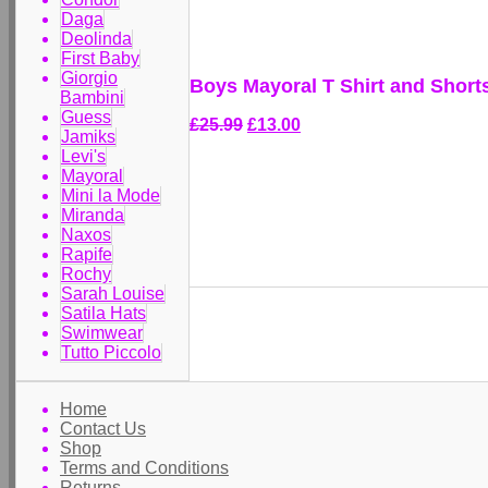
Daga
Deolinda
First Baby
Giorgio
Boys Mayoral T Shirt and Short
Bambini
Guess
£25.99
£13.00
Jamiks
Levi's
Mayoral
Mini la Mode
Miranda
Naxos
Rapife
Rochy
Sarah Louise
Satila Hats
Swimwear
Tutto Piccolo
Home
Contact Us
Shop
Terms and Conditions
Returns