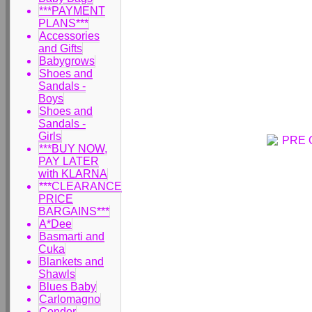
***PAYMENT
PLANS***
Accessories
and Gifts
Babygrows
Shoes and
Sandals -
Boys
Shoes and
Sandals -
Girls
***BUY NOW,
PAY LATER
with KLARNA
***CLEARANCE
PRICE
BARGAINS***
A*Dee
Basmarti and
Cuka
Blankets and
Shawls
Blues Baby
Carlomagno
Condor