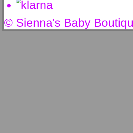
© Sienna's Baby Boutiq