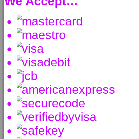
We Accept…