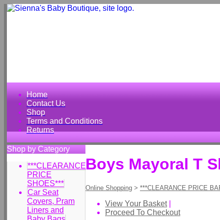
Home
Contact Us
Shop
Terms and Conditions
Returns
Shop by Category
Boys Mayoral T Sh
***CLEARANCE
PRICE
SHOES***
Online Shopping
>
***CLEARANCE PRICE BA
Car Seat
Covers, Pram
View Your Basket
|
Liners and
Proceed To Checkout
Baby Bags