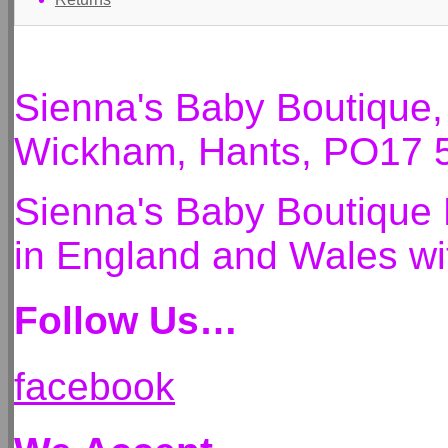
Sienna's Baby Boutique
Wickham, Hants, PO17 
Sienna's Baby Boutique 
in England and Wales 
Follow Us…
facebook