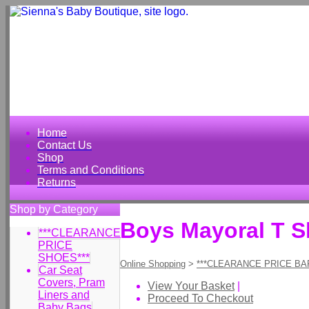
Home
Contact Us
Shop
Terms and Conditions
Returns
Shop by Category
Boys Mayoral T S
***CLEARANCE
PRICE
SHOES***
Online Shopping
>
***CLEARANCE PRICE BA
Car Seat
Covers, Pram
View Your Basket
|
Liners and
Proceed To Checkout
Baby Bags