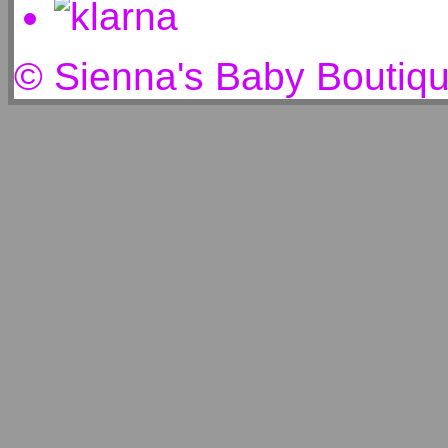
© Sienna's Baby Boutiq