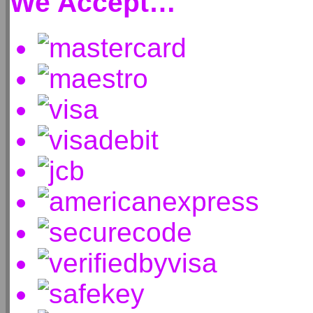
We Accept…