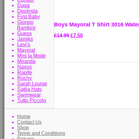
Daga
Deolinda
First Baby
Giorgio
Boys Mayoral T Shirt 3016 Wate
Bambini
Guess
£14.99
£7.50
Jamiks
Levi's
Mayoral
Mini la Mode
Miranda
Naxos
Rapife
Rochy
Sarah Louise
Satila Hats
Swimwear
Tutto Piccolo
Home
Contact Us
Shop
Terms and Conditions
Returns