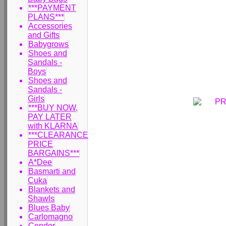
***PAYMENT
PLANS***
Accessories
and Gifts
Babygrows
Shoes and
Sandals -
Boys
Shoes and
Sandals -
Girls
***BUY NOW,
PAY LATER
with KLARNA
***CLEARANCE
PRICE
BARGAINS***
A*Dee
Basmarti and
Cuka
Blankets and
Shawls
Blues Baby
Carlomagno
Condor