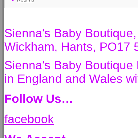
Sienna's Baby Boutique
Wickham, Hants, PO17 
Sienna's Baby Boutique 
in England and Wales 
Follow Us…
facebook